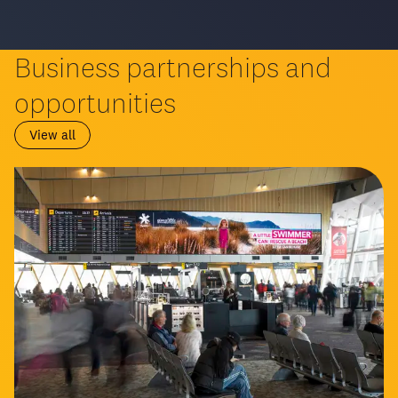
Business partnerships and
opportunities
View all