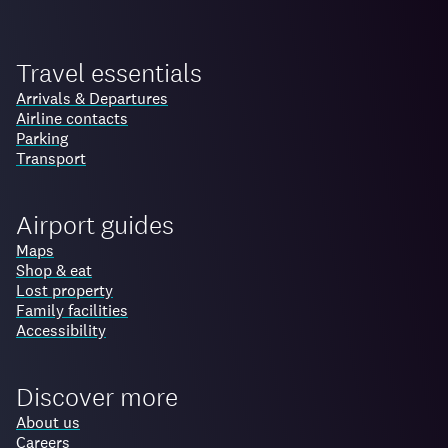
Travel essentials
Arrivals & Departures
Airline contacts
Parking
Transport
Airport guides
Maps
Shop & eat
Lost property
Family facilities
Accessibility
Discover more
About us
Careers