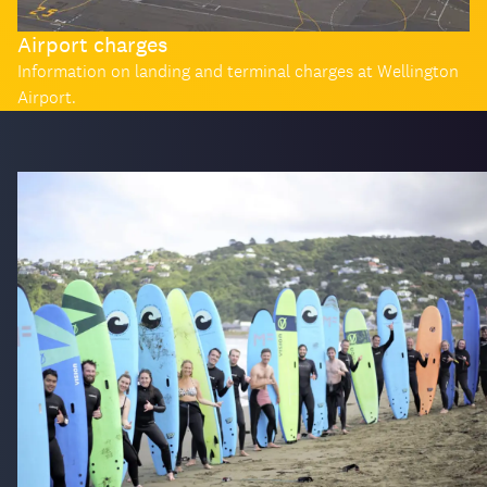
Airport charges
Information on landing and terminal charges at Wellington
Airport.