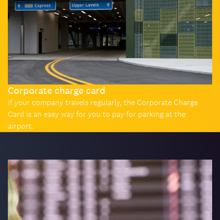
Corporate charge card
If your company travels regularly, the Corporate Charge
Card is an easy way for you to pay for parking at the
airport.