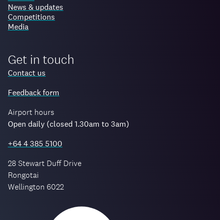
News & updates
Competitions
Media
Get in touch
Contact us
Feedback form
Airport hours
Open daily (closed 1.30am to 3am)
+64 4 385 5100
28 Stewart Duff Drive
Rongotai
Wellington 6022