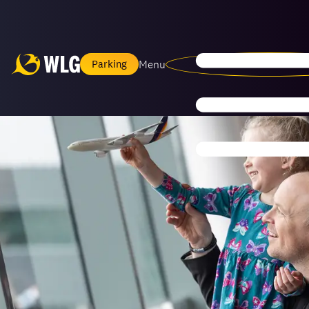
Menu
Parking