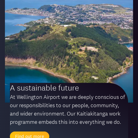
A sustainable future
At Wellington Airport we are deeply conscious of
our responsibilities to our people, community,
and wider environment. Our Kaitiakitanga work
programme embeds this into everything we do.
Find out more