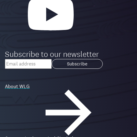
Subscribe to our newsletter
Your
email
Loading...
address
About WLG