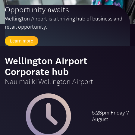
Opportunity awaits
Wellington Airport is a thriving hub of business and
retail opportunity.
Learn more
-
Wellington Airport
Corporate hub
Nau mai ki
Wellington Airport
5:28pm Friday 7
August