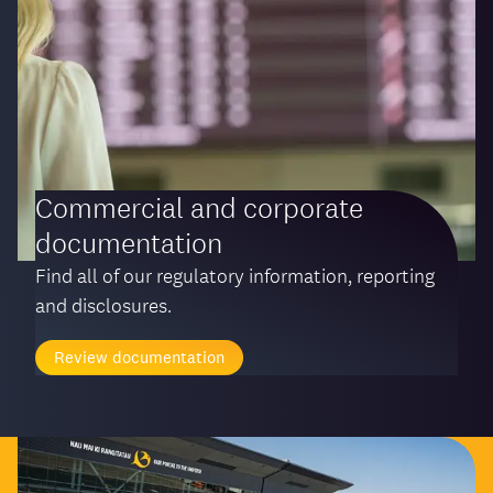
Commercial and corporate
documentation
Find all of our regulatory information, reporting
and disclosures.
Review documentation