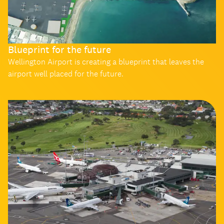
Blueprint for the future
Wellington Airport is creating a blueprint that leaves the
airport well placed for the future.