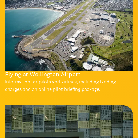
Flying at Wellington Airport
Information for pilots and airlines, including landing
charges and an online pilot briefing package.