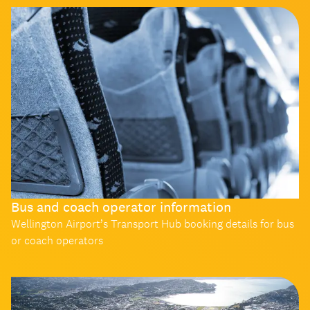
Bus and coach operator information
Wellington Airport’s Transport Hub booking details for bus
or coach operators