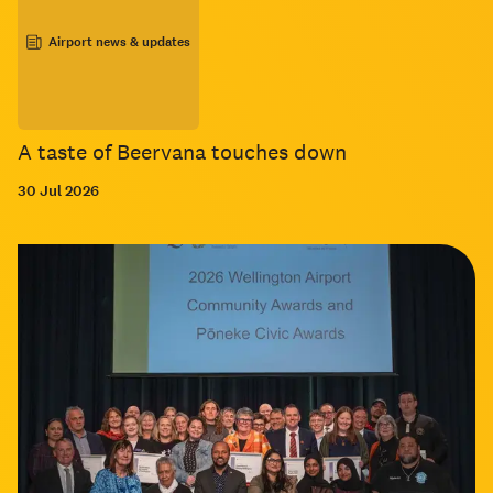
Airport news & updates
A taste of Beervana touches down
30 Jul 2026