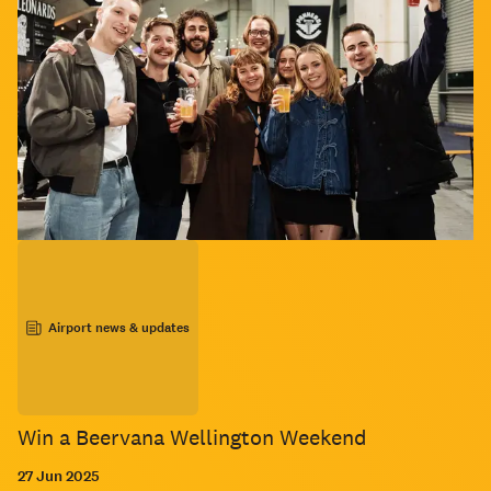
Airport news & updates
Win a Beervana Wellington Weekend
27 Jun 2025