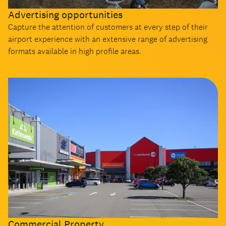
Advertising opportunities
Capture the attention of customers at every step of their
airport experience with an extensive range of advertising
formats available in high profile areas.
Commercial Property