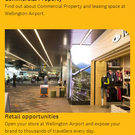
Find out about Commercial Property and leasing space at
Wellington Airport.
Retail opportunities
Open your store at Wellington Airport and expose your
brand to thousands of travellers every day.