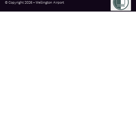
© Copyright 2026 • Wellington Airport