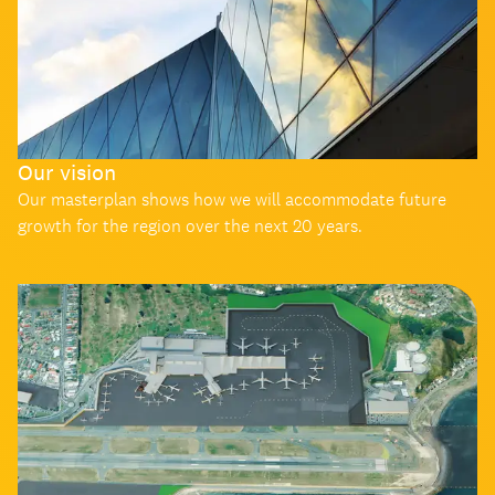
Our vision
Our masterplan shows how we will accommodate future
growth for the region over the next 20 years.