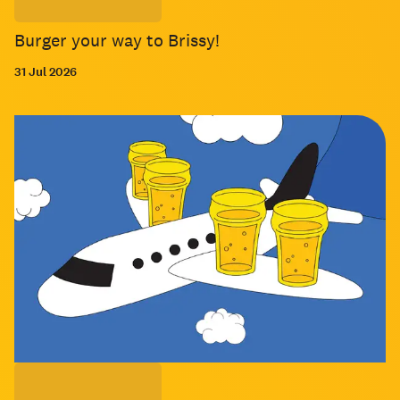
Burger your way to Brissy!
31 Jul 2026