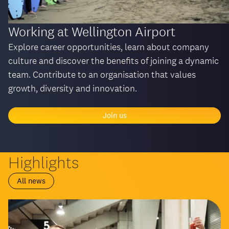
Working at Wellington Airport
Explore career opportunities, learn about company
culture and discover the benefits of joining a dynamic
team. Contribute to an organisation that values
growth, diversity and innovation.
Join us
Highlights
All news