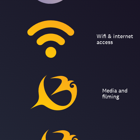
Wifi & internet
access
Media and
filming