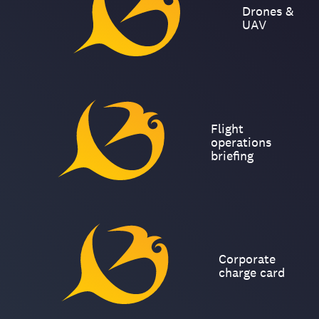
Drones &
UAV
Flight
operations
briefing
Corporate
charge card