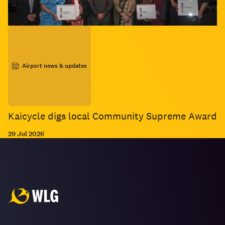
Airport news & updates
Kaicycle digs local Community Supreme Award
29 Jul 2026