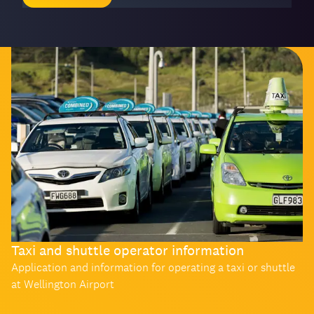
Taxi and shuttle operator information
Application and information for operating a taxi or shuttle
at Wellington Airport