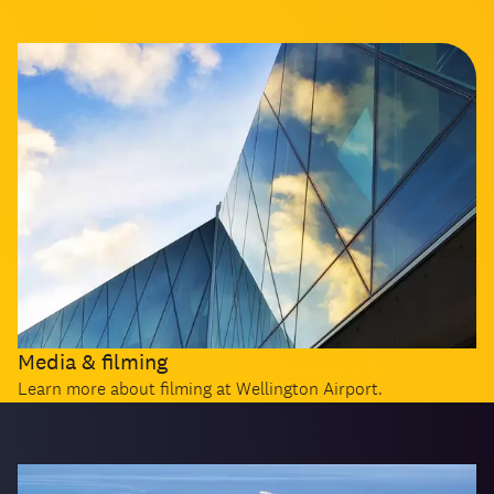
Media & filming
Learn more about filming at Wellington Airport.