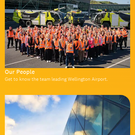
Our People
Get to know the team leading Wellington Airport.