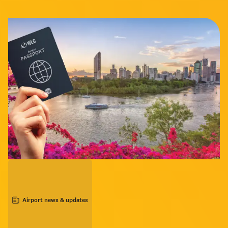
Airport news & updates