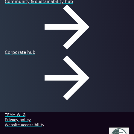
Community & sustainability hub
Corporate hub
TEAM WLG
Privacy policy
Website accessibility