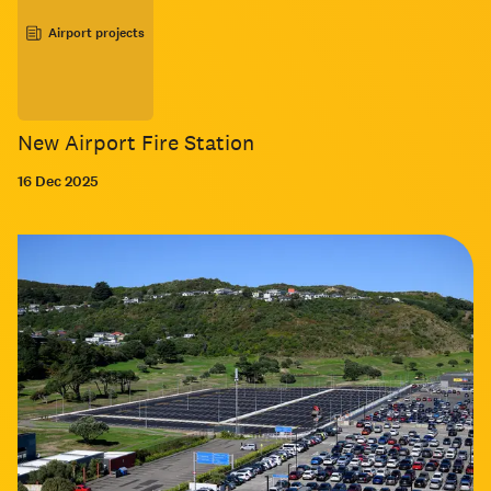
Airport projects
New Airport Fire Station
16 Dec 2025