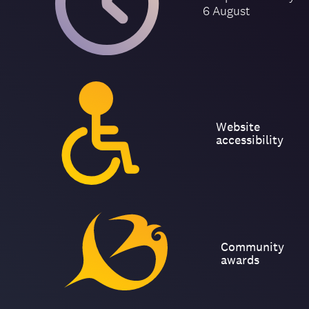
6 August
Website
accessibility
Community
awards