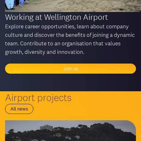
Working at Wellington Airport
Explore career opportunities, learn about company
culture and discover the benefits of joining a dynamic
team. Contribute to an organisation that values
growth, diversity and innovation.
Join us
Airport projects
All news