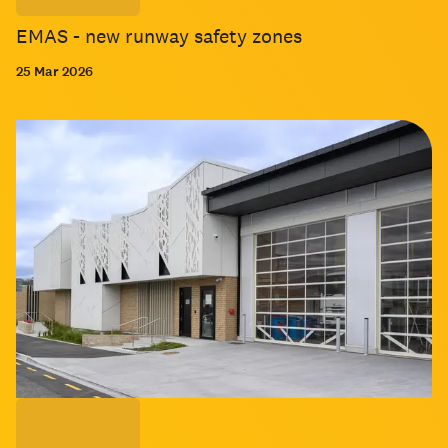
EMAS - new runway safety zones
25 Mar 2026