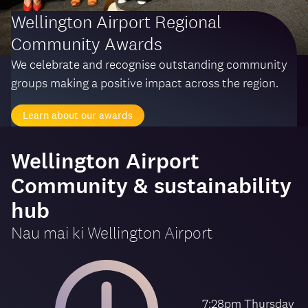
Wellington Airport Regional
Community Awards
We celebrate and recognise outstanding community
groups making a positive impact across the region.
Learn about our awards
-
Wellington Airport
Community & sustainability
hub
Nau mai ki
Wellington Airport
7:28pm Thursday