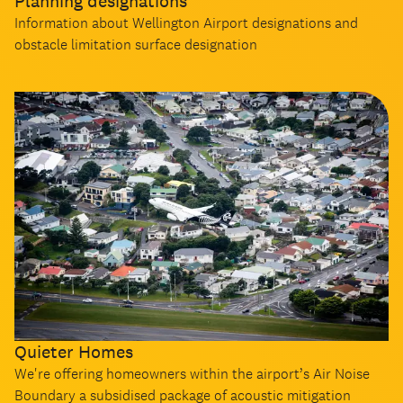
Planning designations
Information about Wellington Airport designations and
obstacle limitation surface designation
Quieter Homes
We're offering homeowners within the airport’s Air Noise
Boundary a subsidised package of acoustic mitigation