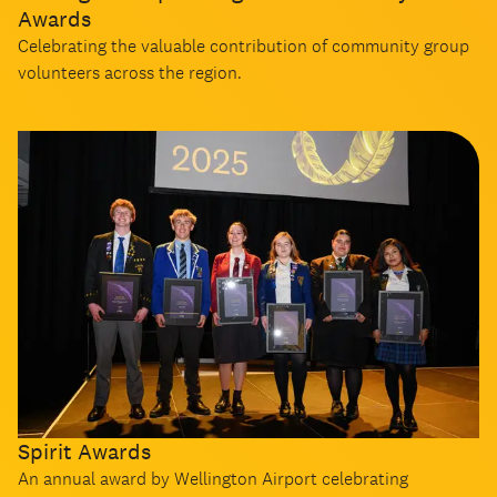
Awards
Celebrating the valuable contribution of community group
volunteers across the region.
Spirit Awards
An annual award by Wellington Airport celebrating