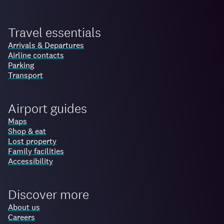
Travel essentials
Arrivals & Departures
Airline contacts
Parking
Transport
Airport guides
Maps
Shop & eat
Lost property
Family facilities
Accessibility
Discover more
About us
Careers