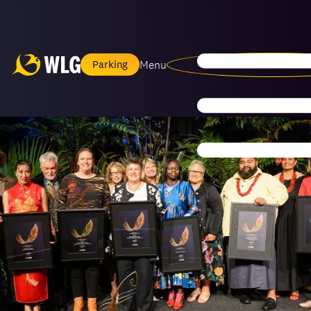
Menu
Parking