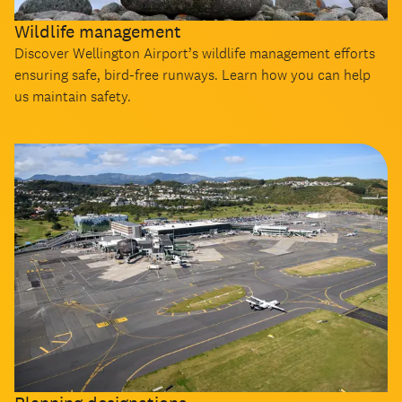
Wildlife management
Discover Wellington Airport’s wildlife management efforts
ensuring safe, bird-free runways. Learn how you can help
us maintain safety.