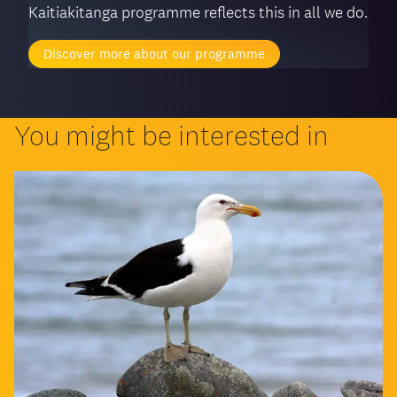
Kaitiakitanga programme reflects this in all we do.
Discover more about our programme
You might be interested in