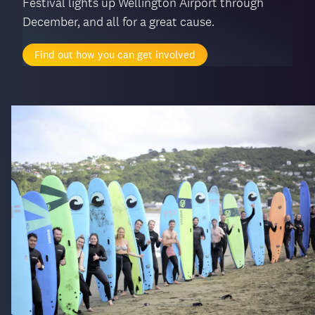
Festival lights up Wellington Airport through
December, and all for a great cause.
Find out how you can get involved