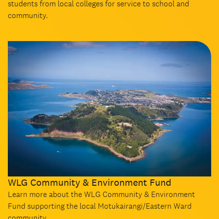
students from local colleges for service to school and
community.
WLG Community & Environment Fund
Learn more about the WLG Community & Environment
Fund supporting the local Motukairangi/Eastern Ward
community