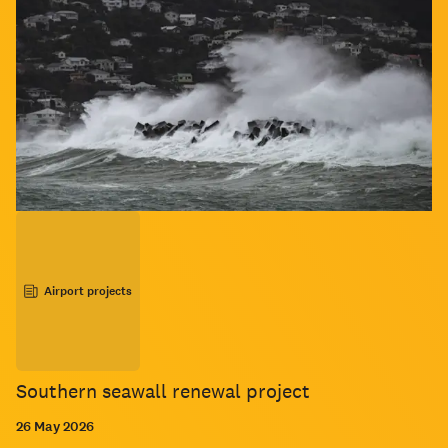
Airport projects
Southern seawall renewal project
26 May 2026