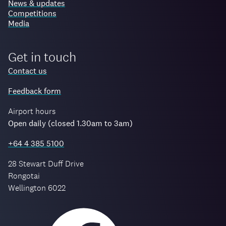
News & updates
Competitions
Media
Get in touch
Contact us
Feedback form
Airport hours
Open daily (closed 1.30am to 3am)
+64 4 385 5100
28 Stewart Duff Drive
Rongotai
Wellington 6022