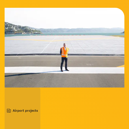
Airport projects