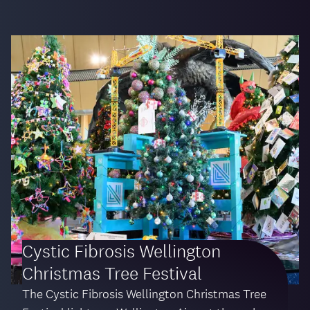
Cystic Fibrosis Wellington
Christmas Tree Festival
The Cystic Fibrosis Wellington Christmas Tree