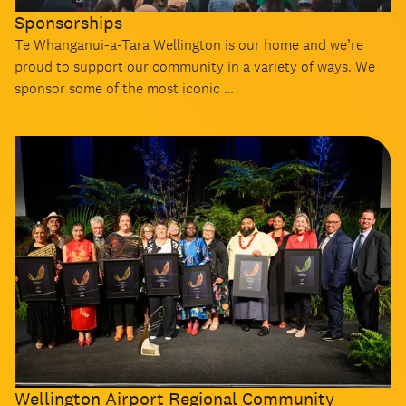
Sponsorships
Te Whanganui-a-Tara Wellington is our home and we’re
proud to support our community in a variety of ways. We
sponsor some of the most iconic …
Wellington Airport Regional Community