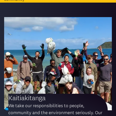
Kaitiakitanga
We take our responsibilities to people,
community and the environment seriously. Our