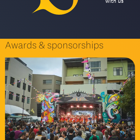
with us
Awards & sponsorships