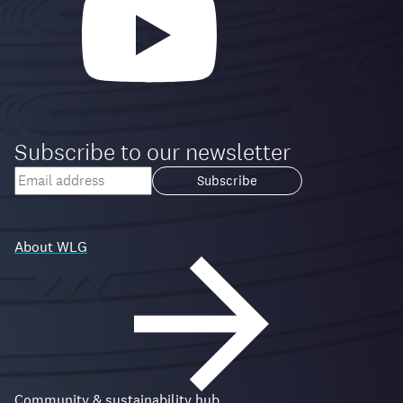
Subscribe to our newsletter
Your
email
Loading...
address
About WLG
Community & sustainability hub