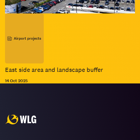
Airport projects
East side area and landscape buffer
14 Oct 2025