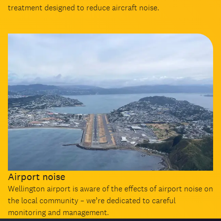
treatment designed to reduce aircraft noise.
Airport noise
Wellington airport is aware of the effects of airport noise on
the local community – we’re dedicated to careful
monitoring and management.