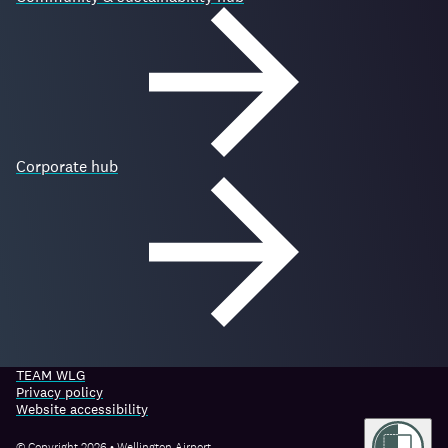
Corporate hub
TEAM WLG
Privacy policy
Website accessibility
© Copyright 2026 • Wellington Airport