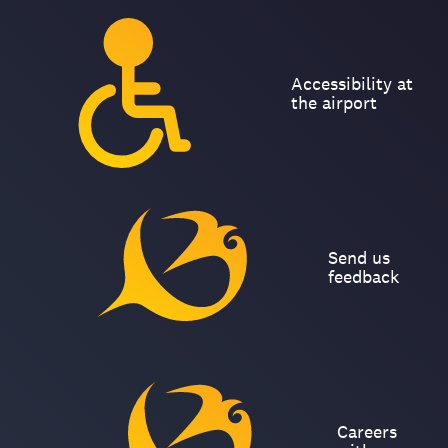
Accessibility at
the airport
Send us
feedback
Careers