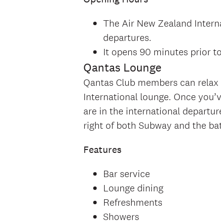
The Air New Zealand Interna
departures.
It opens 90 minutes prior t
Qantas Lounge
Qantas Club members can relax a
International lounge. Once you
are in the international departur
right of both Subway and the b
Features
Bar service
Lounge dining
Refreshments
Showers