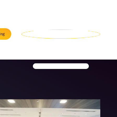
Menu
ing