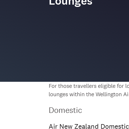
Lounges
For those travellers eligible for
lounges within the Wellington Ai
Domestic
Air New Zealand Domesti