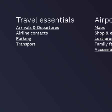
Travel essentials
Airp
Arrivals & Departures
Maps
Airline contacts
Shop & e
Parking
Lost pro
Transport
Family fa
Accessibi