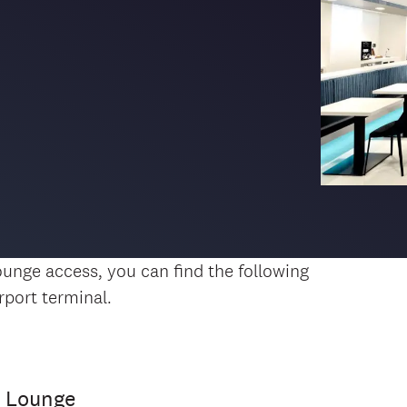
 lounge access, you can find the following
rport terminal.
c Lounge