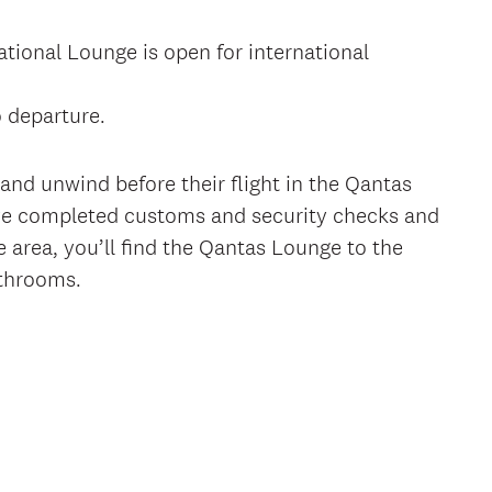
tional Lounge is open for international
o departure.
nd unwind before their flight in the Qantas
’ve completed customs and security checks and
e area, you’ll find the Qantas Lounge to the
athrooms.