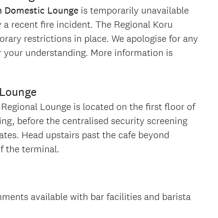
n Domestic Lounge
is temporarily unavailable
 recent fire incident. The Regional Koru
ary restrictions in place. We apologise for any
 your understanding. More information is
 Lounge
egional Lounge is located on the first floor of
ing, before the centralised security screening
gates. Head upstairs past the cafe beyond
f the terminal.
hments available with bar facilities and barista