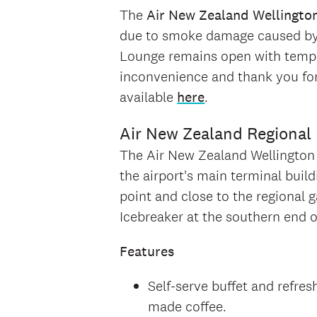
The
Air New Zealand Wellingto
due to smoke damage caused by a
Lounge remains open with tempor
inconvenience and thank you for
available
here
.
Air New Zealand Regional
The Air New Zealand Wellington R
the airport's main terminal build
point and close to the regional 
Icebreaker at the southern end o
Features
Self-serve buffet and refres
made coffee.