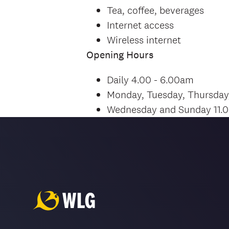
Tea, coffee, beverages
Internet access
Wireless internet
Opening Hours
Daily 4.00 - 6.00am
Monday, Tuesday, Thursday
Wednesday and Sunday 11.