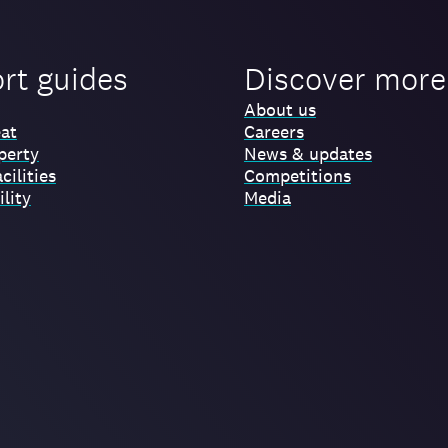
ort guides
Discover more
About us
at
Careers
perty
News & updates
cilities
Competitions
lity
Media