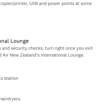
copier/printer, USB and power points at some
onal Lounge
nd security checks, turn right once you exit
ind Air New Zealand’s International Lounge.
ks station
hairdryers.