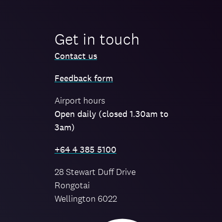
Get in touch
Contact us
Feedback form
Airport hours
Open daily (closed 1.30am to
3am)
+64 4 385 5100
28 Stewart Duff Drive
Rongotai
Wellington 6022