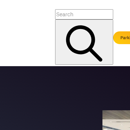
Search
Park