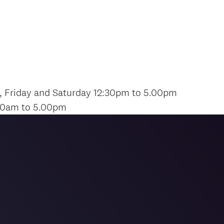
, Friday and Saturday 12:30pm to 5.00pm
00am to 5.00pm