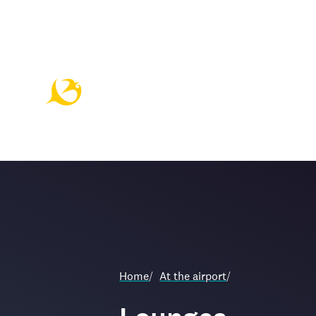
Home
/
At the airport
/