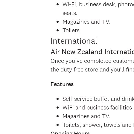
Wi-Fi, business desk, photo
seats.
Magazines and TV.
Toilets.
International
Air New Zealand Internati
Once you’ve completed customs a
the duty free store and you'll f
Features
Self-service buffet and drin
WiFi and business facilities
Magazines and TV.
Toilets, shower, towels and 
Opening Hours