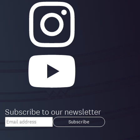
Subscribe to our newsletter
Your
email
Loading...
address