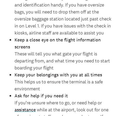
and identification handy. If you have oversize
bags, you will need to drop them off at the
oversize baggage station located just past check
in on Level 1. If you have issues with the check in
kiosks, airline staff are available to assist you
Keep a close eye on the flight information
screens
These will tell you what gate your flight is
departing from, and what time you need to start
boarding your flight
Keep your belongings with you at all times
This helps us to ensure the terminal is a safe
environment
Ask for help if you need it
If you’re unsure where to go, or need help or
assistance
while at the airport, look out for one