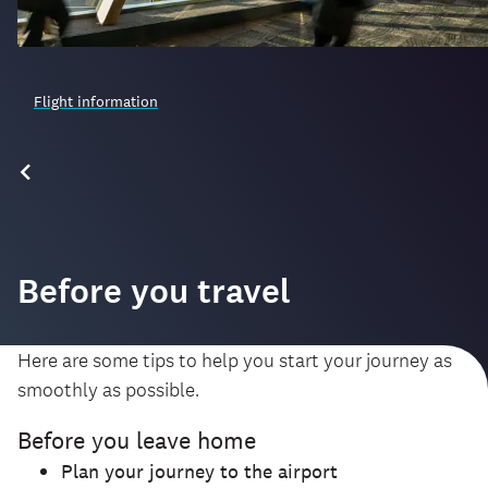
Flight information
Before you travel
Here are some tips to help you start your journey as
smoothly as possible.
Before you leave home
Plan your journey to the airport