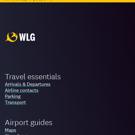
Travel essentials
Arrivals & Departures
Airline contacts
Parking
Transport
Airport guides
Maps