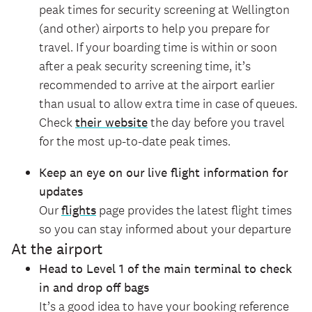
peak times for security screening at Wellington
(and other) airports to help you prepare for
travel. If your boarding time is within or soon
after a peak security screening time, it’s
recommended to arrive at the airport earlier
than usual to allow extra time in case of queues.
Check
their website
the day before you travel
for the most up-to-date peak times.
Keep an eye on our
live flight information for
updates
Our
flights
page provides the latest flight times
so you can stay informed about your departure
At the airport
Head to Level 1 of the main terminal to check
in and drop off bags
It’s a good idea to have your booking reference