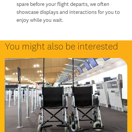
spare before your flight departs, we often
showcase displays and interactions for you to
enjoy while you wait.
You might also be interested