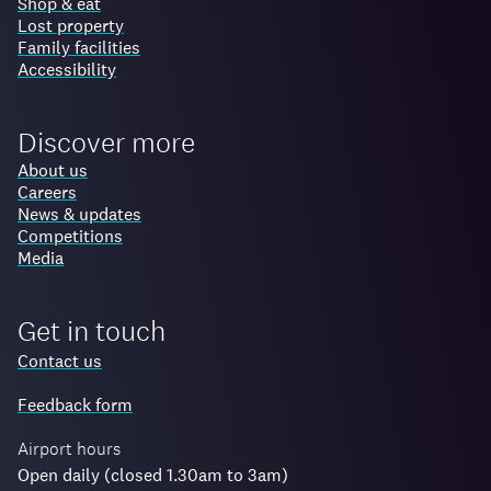
Shop & eat
Lost property
Family facilities
Accessibility
Discover more
About us
Careers
News & updates
Competitions
Media
Get in touch
Contact us
Feedback form
Airport hours
Open daily (closed 1.30am to 3am)