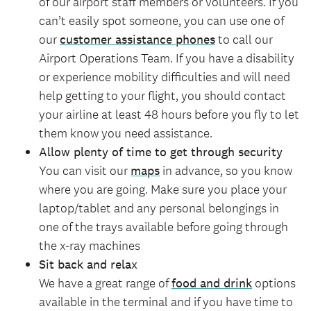
of our airport staff members or volunteers. If you
can’t easily spot someone, you can use one of
our
customer assistance phones
to call our
Airport Operations Team. If you have a disability
or experience mobility difficulties and will need
help getting to your flight, you should contact
your airline at least 48 hours before you fly to let
them know you need assistance.
Allow plenty of time to get through security
You can visit our
maps
in advance, so you know
where you are going. Make sure you place your
laptop/tablet and any personal belongings in
one of the trays available before going through
the x-ray machines
Sit back and relax
We have a great range of
food and drink
options
available in the terminal and if you have time to