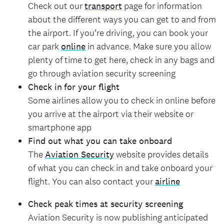
Check out our
transport
page for information
about the different ways you can get to and from
the airport. If you’re driving, you can book your
car park
online
in advance. Make sure you allow
plenty of time to get here, check in any bags and
go through aviation security screening
Check in
for your flight
Some airlines allow you to check in online before
you arrive at the airport via their website or
smartphone app
Find out what you can take onboard
The
Aviation Security
website provides details
of what you can check in and take onboard your
flight. You can also contact your
airline
Check peak times at security screening
Aviation Security is now publishing anticipated