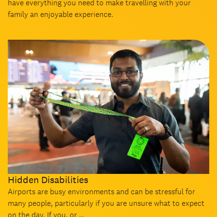
have everything you need to make travelling with your
family an enjoyable experience.
Hidden Disabilities
Airports are busy environments and can be stressful for
many people, particularly if you are unsure what to expect
on the day. If you, or …