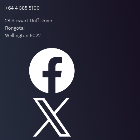
+64 4 385 5100
28 Stewart Duff Drive
Rongotai
Wellington 6022