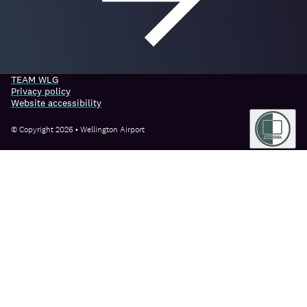
TEAM WLG
Privacy policy
Website accessibility
© Copyright 2026 • Wellington Airport