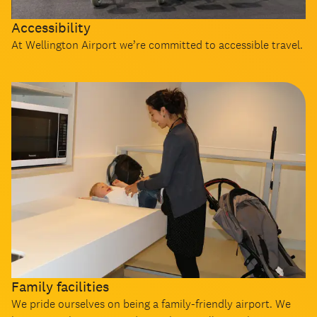
Accessibility
At Wellington Airport we’re committed to accessible travel.
Family facilities
We pride ourselves on being a family-friendly airport. We