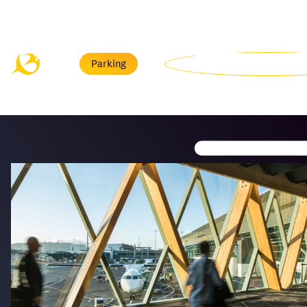
Menu
Parking