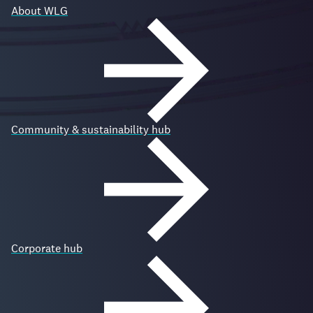
About WLG
Community & sustainability hub
Corporate hub