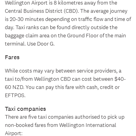
Wellington Airport is 8 kilometres away from the
Central Business District (CBD). The average journey
is 20-30 minutes depending on traffic flow and time of
day. Taxi ranks can be found directly outside the
baggage claim area on the Ground Floor of the main
terminal. Use Door G.
Fares
While costs may vary between service providers, a
taxi to/from Wellington CBD can cost between $40-
60 NZD. You can pay this fare with cash, credit or
EFTPOS.
Taxi companies
There are five taxi companies authorised to pick up
non-booked fares from Wellington International
Airport: