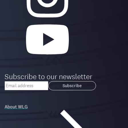
Subscribe to our newsletter
Your
email
Loading...
address
About WLG