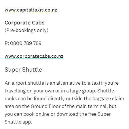
www.capitaltaxis.co.nz
Corporate Cabs
(Pre-bookings only)
P: 0800 789 789
www.corporatecabs.co.nz
Super Shuttle
An airport shuttle is an alternative to a taxi if you’re
travelling on your own or in a large group. Shuttle
ranks can be found directly outside the baggage claim
area on the Ground Floor of the main terminal, but
you can book online or download the free Super
Shuttle app.