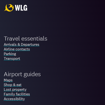
Travel essentials
Arrivals & Departures
Airline contacts
Parking
Transport
Airport guides
Maps
Shop & eat
Lost property
Family facilities
Accessibility