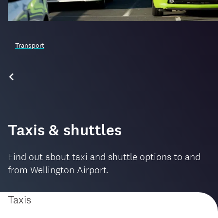
Transport
Taxis & shuttles
Find out about taxi and shuttle options to and
from Wellington Airport.
Taxis