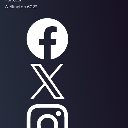
Wellington 6022