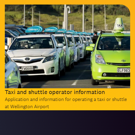
Taxi and shuttle operator information
Application and information for operating a taxi or shuttle
at Wellington Airport