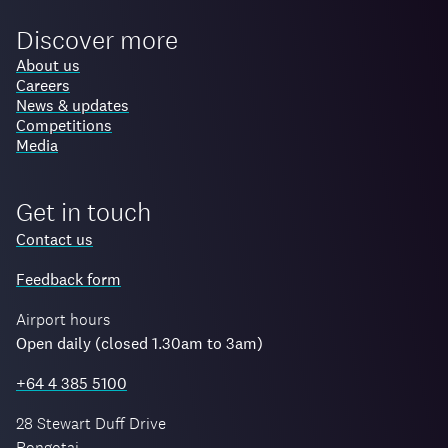
Discover more
About us
Careers
News & updates
Competitions
Media
Get in touch
Contact us
Feedback form
Airport hours
Open daily (closed 1.30am to 3am)
+64 4 385 5100
28 Stewart Duff Drive
Rongotai