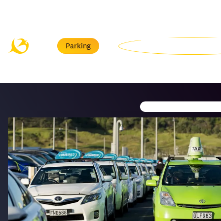
Menu
Parking