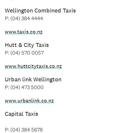
Wellington Combined Taxis
P: (04) 384 4444
www.taxis.co.nz
Hutt & City Taxis
P: (04) 570 0057
www.huttcitytaxis.co.nz
Urban link Wellington
P: (04) 473 5000
www.urbanlink.co.nz
Capital Taxis
P: (04) 384 5678