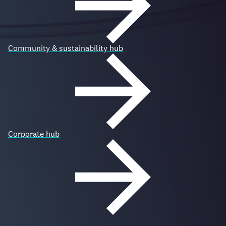
Community & sustainability hub
Corporate hub