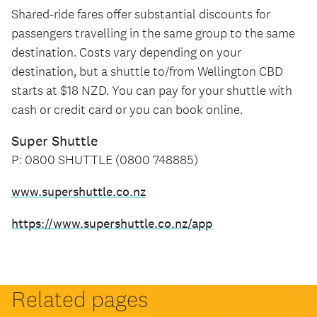
Shared-ride fares offer substantial discounts for
passengers travelling in the same group to the same
destination. Costs vary depending on your
destination, but a shuttle to/from Wellington CBD
starts at $18 NZD. You can pay for your shuttle with
cash or credit card or you can book online.
Super Shuttle
P: 0800 SHUTTLE (0800 748885)
www.supershuttle.co.nz
https://www.supershuttle.co.nz/app
Related pages