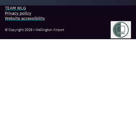
TEAM WLG
Privacy policy
Website accessibility
© Copyright 2026 • Wellington Airport