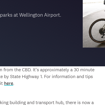
 parks at Wellington Airport.
km from the CBD. It’s approximately a 30 minute
te by State Highway 1. For information and tips
it
here
.
rking building and transport hub, there is now a