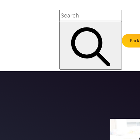
Search
Park