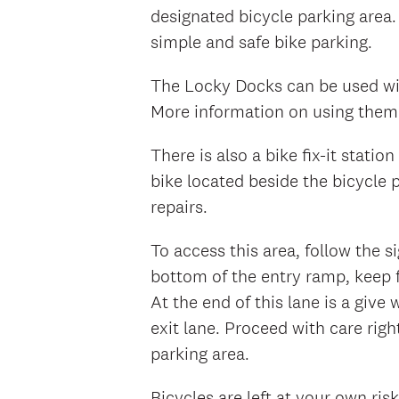
designated bicycle parking area.
simple and safe bike parking.
The Locky Docks can be used wit
More information on using them 
There is also a bike fix-it stati
bike located beside the bicycle 
repairs.
To access this area, follow the 
bottom of the entry ramp, keep 
At the end of this lane is a give
exit lane. Proceed with care righ
parking area.
Bicycles are left at your own ris