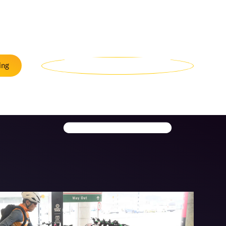
Menu
ing