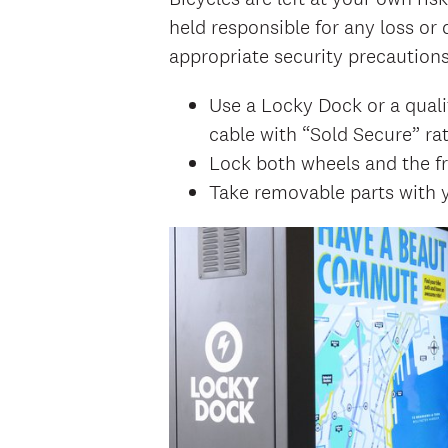
held responsible for any loss 
appropriate security precautions
Use a Locky Dock or a quali
cable with “Sold Secure” rat
Lock both wheels and the fr
Take removable parts with y