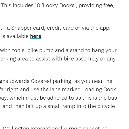
 This includes 10 'Locky Docks', providing free,
h a Snapper card, credit card or via the app.
is available
here
.
on with tools, bike pump and a stand to hang your
parking area to assist with bike assembly or any
signs towards Covered parking, as you near the
far right and use the lane marked Loading Dock.
 way, which must be adhered to as this is the bus
t and then left up a small ramp into the bicycle
k. Wellington International Airport cannot be