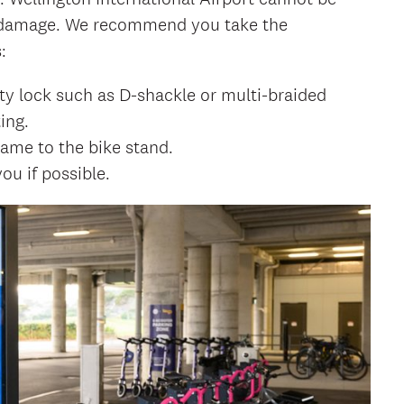
or damage. We recommend you take the
:
ty lock such as D-shackle or multi-braided
ing.
ame to the bike stand.
ou if possible.