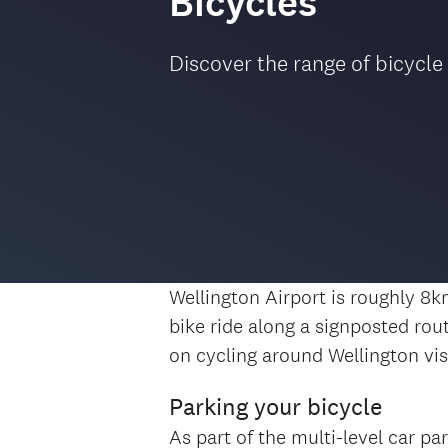
Bicycles
Discover the range of bicycle
Wellington Airport is roughly 8
bike ride along a signposted rou
on cycling around Wellington vis
Parking your bicycle
As part of the multi-level car pa