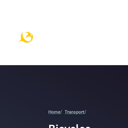
Home
/
Transport
/