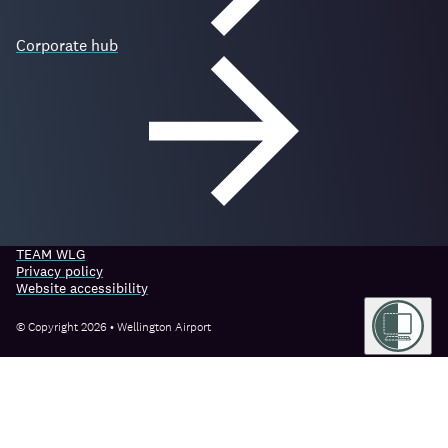
Corporate hub
TEAM WLG
Privacy policy
Website accessibility
© Copyright 2026 • Wellington Airport