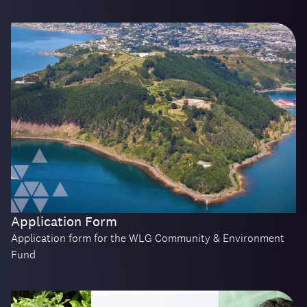
Application Form
Application form for the WLG Community & Environment
Fund