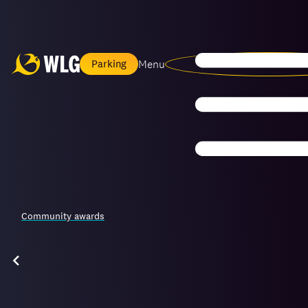
Menu
Parking
Community awards