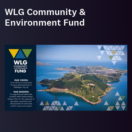
WLG Community &
Environment Fund