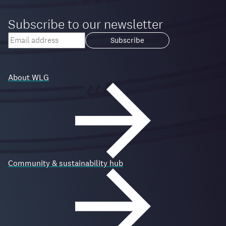
Subscribe to our newsletter
Your
email
Loading...
address
About WLG
Community & sustainability hub