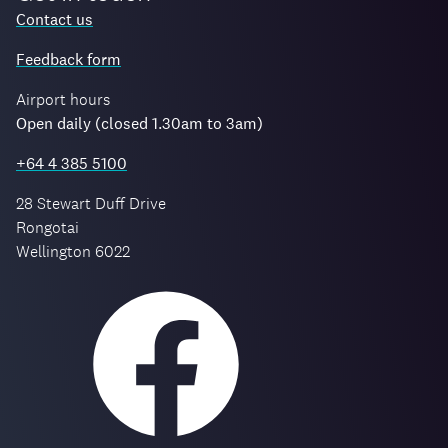
Contact us
Feedback form
Airport hours
Open daily (closed 1.30am to 3am)
+64 4 385 5100
28 Stewart Duff Drive
Rongotai
Wellington 6022