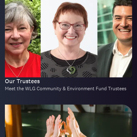
Our Trustees
Meet the WLG Community & Environment Fund Trustees