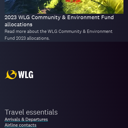
2023 WLG Community & Environment Fund
allocations
Read more about the WLG Community & Environment
Fund 2023 allocations.
Travel essentials
Arrivals & Departures
Airline contacts