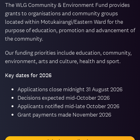
The WLG Community & Environment Fund provides
grants to organisations and community groups
located within Motukairangi/Eastern Ward for the
purpose of education, promotion and advancement of
the community.
Our funding priorities include education, community,
environment, arts and culture, health and sport.
Key dates for 2026
Applications close midnight 31 August 2026
Decisions expected mid-October 2026
Applicants notified mid-late October 2026
Grant payments made November 2026