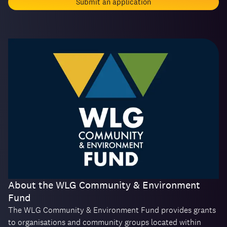
Submit an application
About the WLG Community & Environment
Fund
The WLG Community & Environment Fund provides grants
to organisations and community groups located within