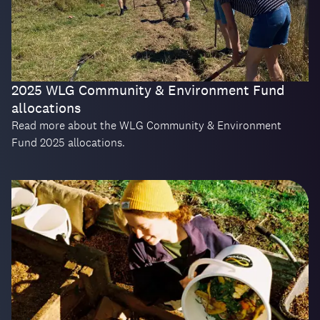
2025 WLG Community & Environment Fund
allocations
Read more about the WLG Community & Environment
Fund 2025 allocations.