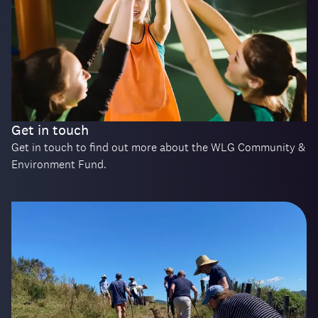
Get in touch
Get in touch to find out more about the WLG Community &
Environment Fund.