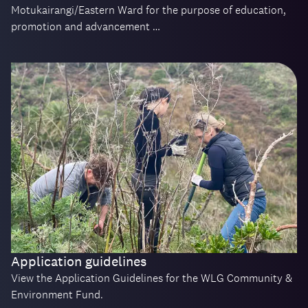
Motukairangi/Eastern Ward for the purpose of education,
promotion and advancement …
Application guidelines
View the Application Guidelines for the WLG Community &
Environment Fund.