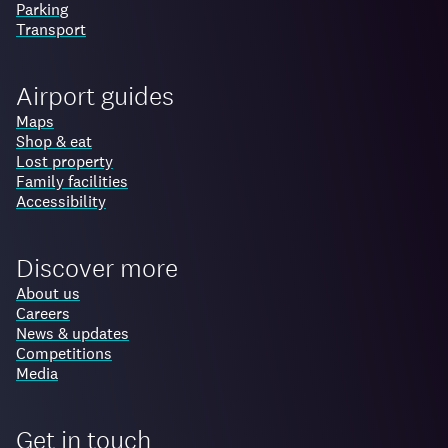
Parking
Transport
Airport guides
Maps
Shop & eat
Lost property
Family facilities
Accessibility
Discover more
About us
Careers
News & updates
Competitions
Media
Get in touch