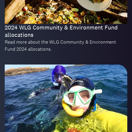
2024 WLG Community & Environment Fund
allocations
Read more about the WLG Community & Environment
Fund 2024 allocations.