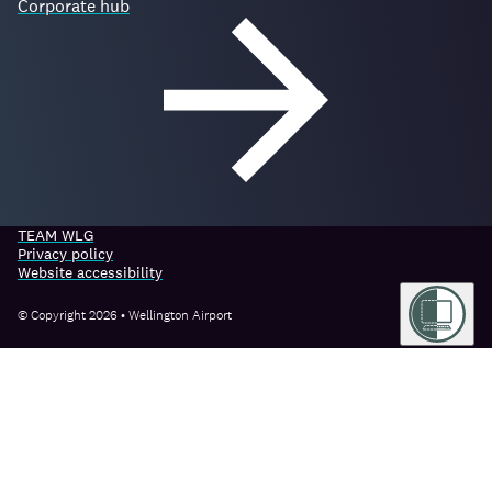
Corporate hub
TEAM WLG
Privacy policy
Website accessibility
© Copyright 2026 • Wellington Airport