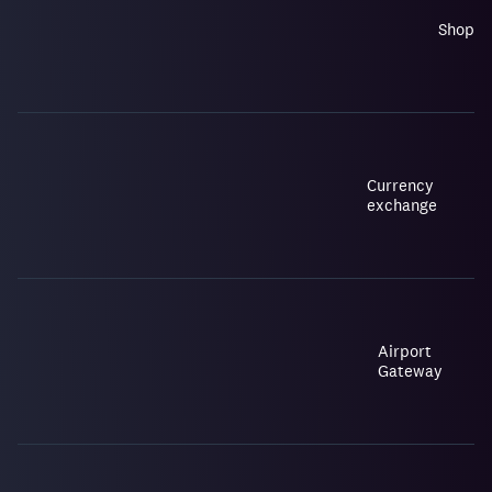
Shop
Currency
exchange
Airport
Gateway