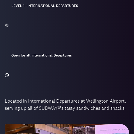
Located:
LEVEL 1 - INTERNATIONAL DEPARTURES
Opening
Open for all International Departures
hours:
Located in International Departures at Wellington Airport,
serving up all of SUBWAY®’s tasty sandwiches and snacks.