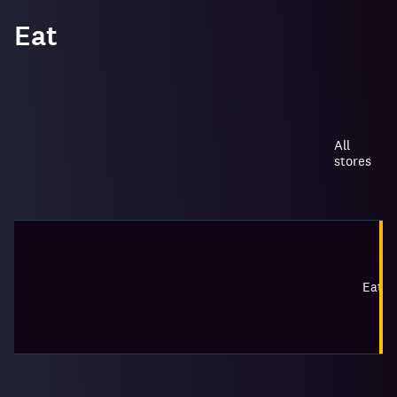
Eat
All
stores
Eat