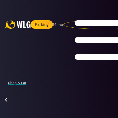
Menu
Parking
Shop & Eat