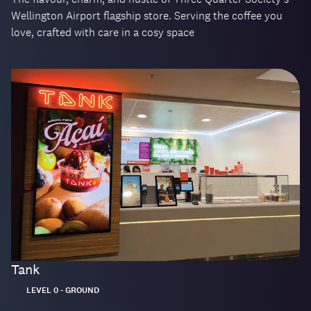
Wellington Airport flagship store. Serving the coffee you
love, crafted with care in a cosy space
Tank
Located:
LEVEL 0 - GROUND