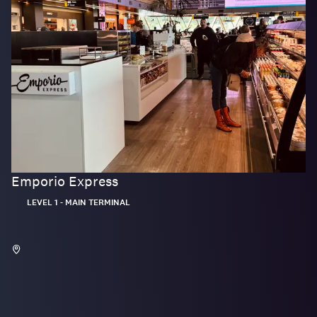
Emporio Express
Located:
LEVEL 1 - MAIN TERMINAL