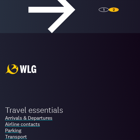
1
2
Travel essentials
Arrivals & Departures
Airline contacts
Parking
Transport