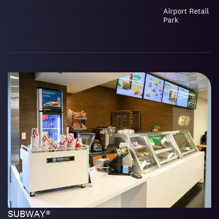
Airport Retail
Park
SUBWAY®