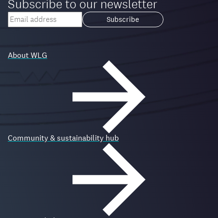
Subscribe to our newsletter
Your
email
Loading...
address
About WLG
Community & sustainability hub