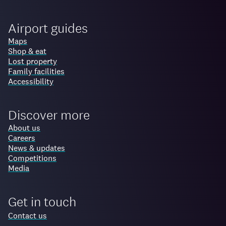
Airport guides
Maps
Shop & eat
Lost property
Family facilities
Accessibility
Discover more
About us
Careers
News & updates
Competitions
Media
Get in touch
Contact us