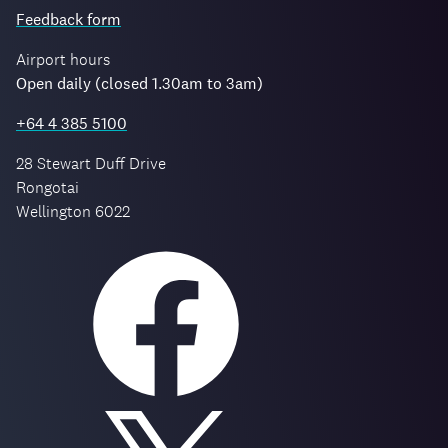
Feedback form
Airport hours
Open daily (closed 1.30am to 3am)
+64 4 385 5100
28 Stewart Duff Drive
Rongotai
Wellington 6022