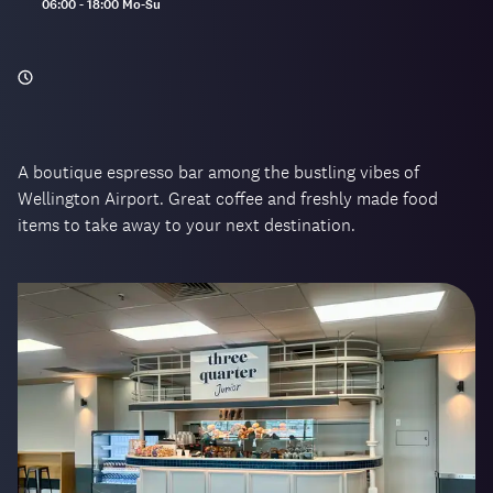
Opening
06:00 - 18:00 Mo-Su
hours:
A boutique espresso bar among the bustling vibes of
Wellington Airport. Great coffee and freshly made food
items to take away to your next destination.