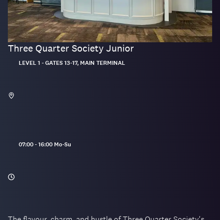
Three Quarter Society Junior
Located:
LEVEL 1 - GATES 13-17, MAIN TERMINAL
Opening
07:00 - 16:00 Mo-Su
hours:
The flavour, charm, and hustle of Three Quarter Society's