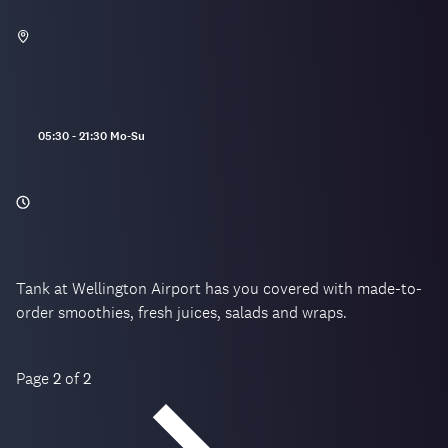
Opening
05:30 - 21:30 Mo-Su
hours:
Tank at Wellington Airport has you covered with made-to-
order smoothies, fresh juices, salads and wraps.
Page
2
of
2