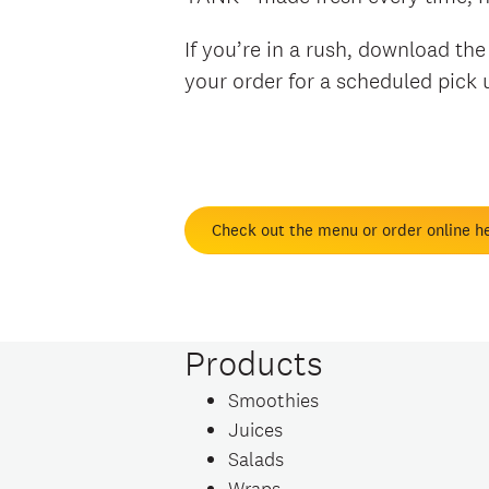
If you’re in a rush, download th
your order for a scheduled pick
Check out the menu or order online h
Products
Smoothies
Juices
Salads
Wraps