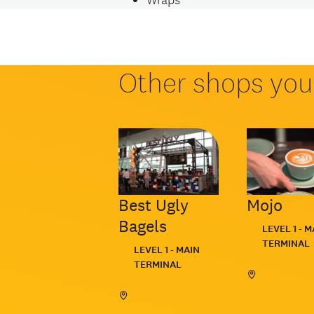
Other shops you 
Best Ugly
Mojo
Bagels
Located:
LEVEL 1 - M
TERMINAL
Located:
LEVEL 1 - MAIN
TERMINAL