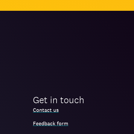
Get in touch
Contact us
Feedback form