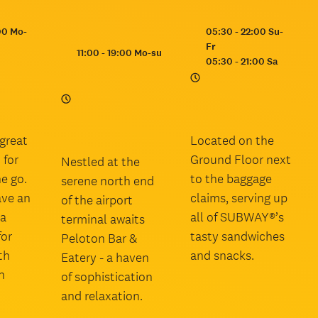
Opening
00 Mo-
05:30 - 22:00 Su-
hours:
Fr
Opening
11:00 - 19:00 Mo-su
05:30 - 21:00 Sa
hours:
great
Located on the
 for
Ground Floor next
Nestled at the
e go.
to the baggage
serene north end
ave an
claims, serving up
of the airport
la
all of SUBWAY®’s
terminal awaits
for
tasty sandwiches
Peloton Bar &
th
and snacks.
Eatery - a haven
n
of sophistication
and relaxation.