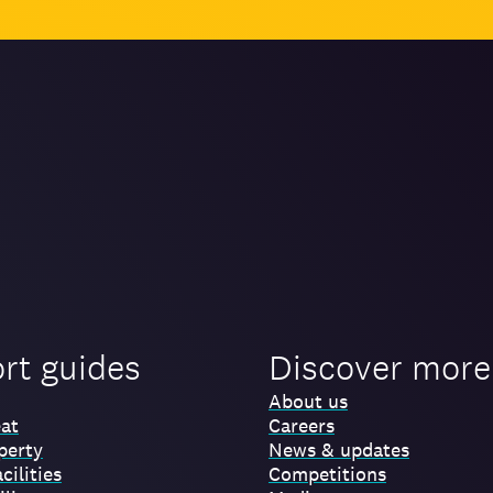
ort guides
Discover more
About us
at
Careers
perty
News & updates
cilities
Competitions