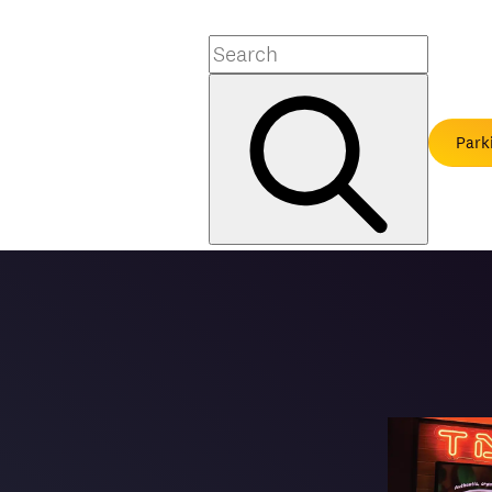
Search
Park