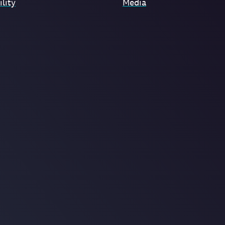
lity
Media