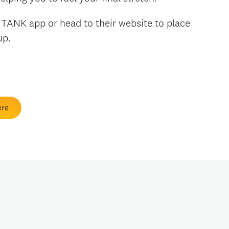
e TANK app or head to their website to place
 up.
ere