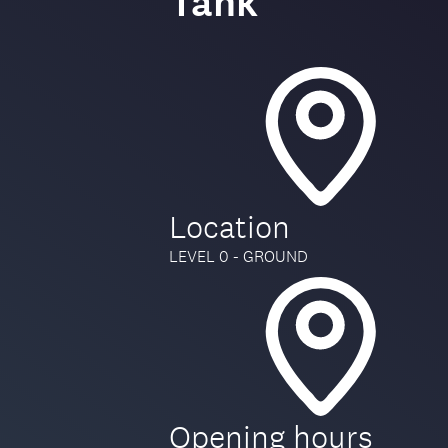
Tank
Location
LEVEL 0 - GROUND
Opening hours