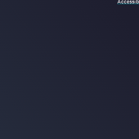
Accessibi