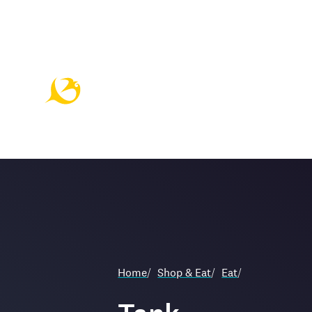
Home
/
Shop & Eat
/
Eat
/