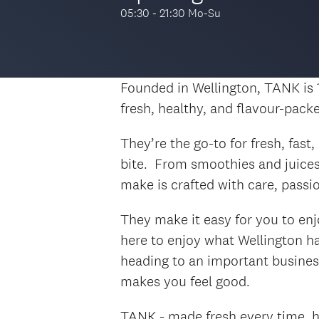
05:30 - 21:30 Mo-Su
Founded in Wellington, TANK is
fresh, healthy, and flavour-pack
They’re the go-to for fresh, fast
bite. From smoothies and juices
make is crafted with care, passi
They make it easy for you to enj
here to enjoy what Wellington has
heading to an important busines
makes you feel good.
TANK - made fresh every time, he