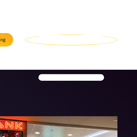
Menu
ing