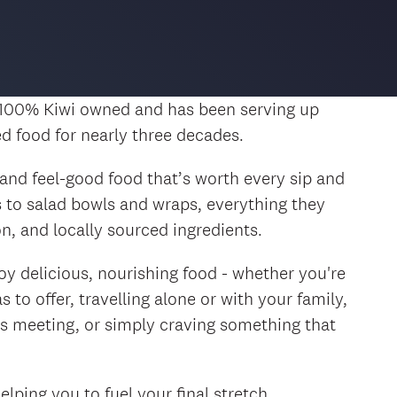
 100% Kiwi owned and has been serving up
ed food for nearly three decades.
, and feel-good food that’s worth every sip and
 to salad bowls and wraps, everything they
on, and locally sourced ingredients.
oy delicious, nourishing food - whether you're
 to offer, travelling alone or with your family,
s meeting, or simply craving something that
lping you to fuel your final stretch.