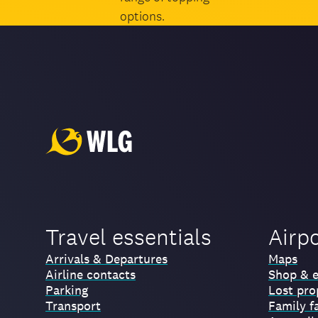
options.
Travel essentials
Airp
Arrivals & Departures
Maps
Airline contacts
Shop & e
Parking
Lost pro
Transport
Family fa