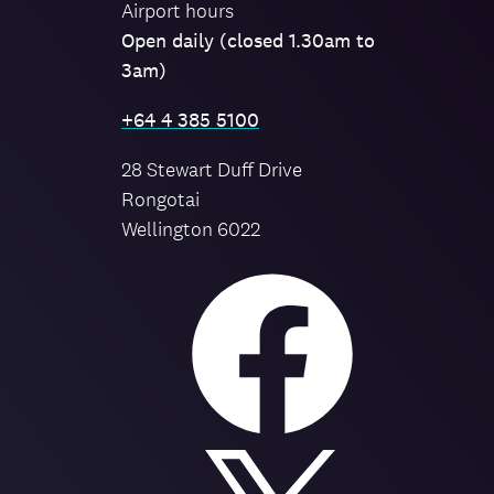
Airport hours
Open daily (closed 1.30am to
3am)
+64 4 385 5100
28 Stewart Duff Drive
Rongotai
Wellington 6022