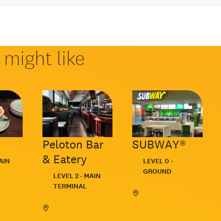
might like
Peloton Bar
SUBWAY®
& Eatery
Located:
AIN
LEVEL 0 -
GROUND
Located:
LEVEL 2 - MAIN
TERMINAL