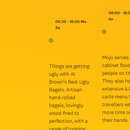
Opening
06:00 - 18:
hours:
Su
Opening
06:30 - 16:00 Mo-
hours:
Su
Mojo serves 
cabinet food
Things are getting
people on th
ugly with Al
They also h
Brown’s Best Ugly
extensive à 
Bagels. Artisan
carte menu 
hand-rolled
travellers wi
bagels, lovingly
more time o
wood-fired to
their hands.
perfection, with a
range of topping