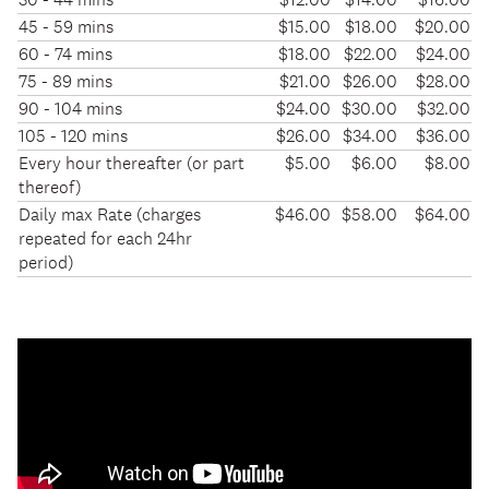
short-
45 - 59 mins
$15.00
$18.00
$20.00
term
60 - 74 mins
$18.00
$22.00
$24.00
parking
75 - 89 mins
$21.00
$26.00
$28.00
at
90 - 104 mins
$24.00
$30.00
$32.00
the
105 - 120 mins
$26.00
$34.00
$36.00
airport
Every hour thereafter (or part
$5.00
$6.00
$8.00
thereof)
Daily max Rate (charges
$46.00
$58.00
$64.00
repeated for each 24hr
period)