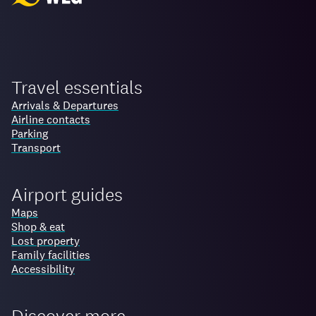
Travel essentials
Arrivals & Departures
Airline contacts
Parking
Transport
Airport guides
Maps
Shop & eat
Lost property
Family facilities
Accessibility
Discover more