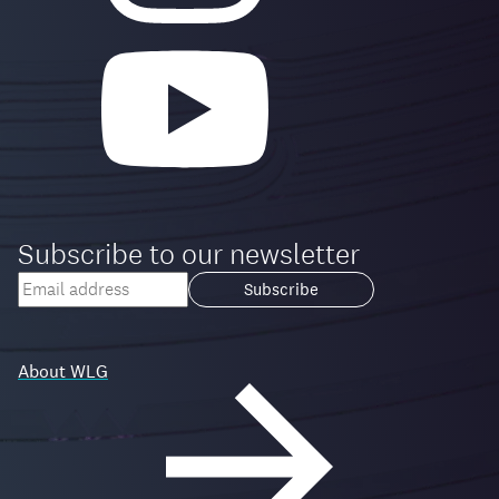
Subscribe to our newsletter
Your
email
Loading...
address
About WLG