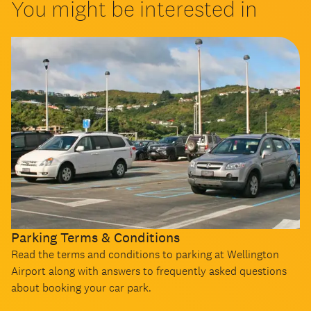
You might be interested in
Parking Terms & Conditions
Read the terms and conditions to parking at Wellington
Airport along with answers to frequently asked questions
about booking your car park.