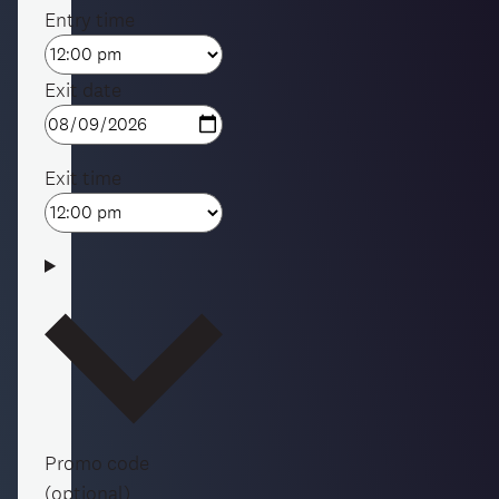
Entry time
Exit date
Exit time
Promo code
(optional)