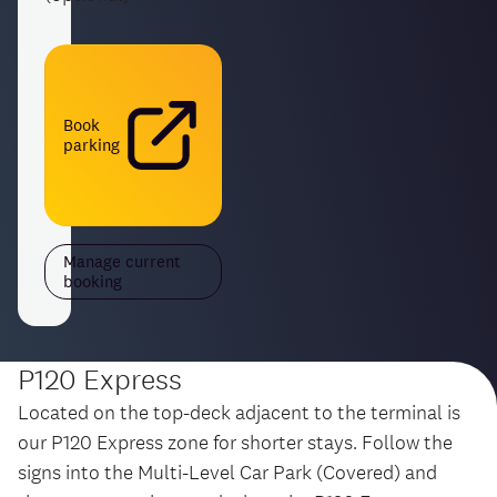
Book
parking
Manage current
booking
P120 Express
Located on the top-deck adjacent to the terminal is
our P120 Express zone for shorter stays. Follow the
signs into the Multi-Level Car Park (Covered) and