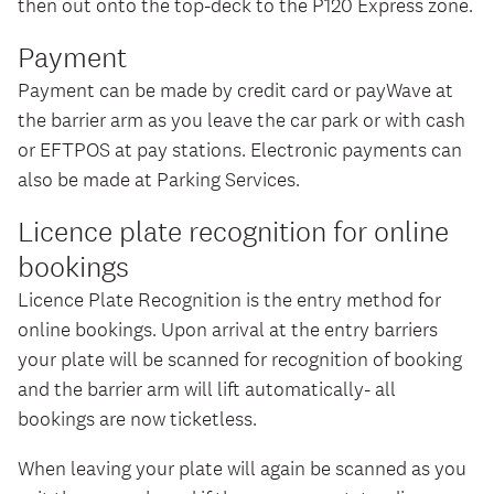
then out onto the top-deck to the P120 Express zone.
Payment
Payment can be made by credit card or payWave at
the barrier arm as you leave the car park or with cash
or EFTPOS at pay stations. Electronic payments can
also be made at Parking Services.
Licence plate recognition for online
bookings
Licence Plate Recognition is the entry method for
online bookings. Upon arrival at the entry barriers
your plate will be scanned for recognition of booking
and the barrier arm will lift automatically- all
bookings are now ticketless.
When leaving your plate will again be scanned as you