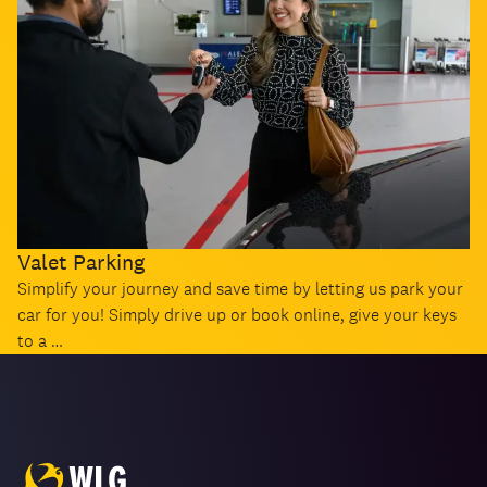
Valet Parking
Simplify your journey and save time by letting us park your
car for you! Simply drive up or book online, give your keys
to a …