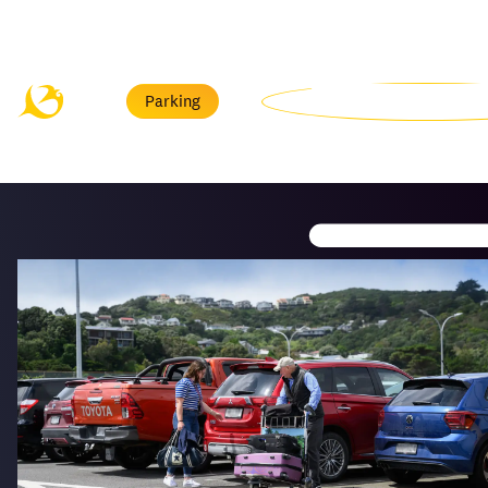
Menu
Parking