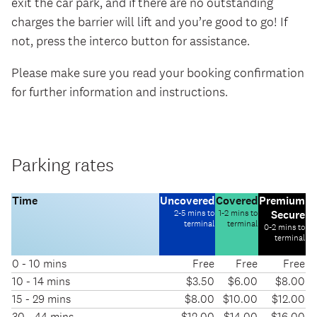
exit the car park, and if there are no outstanding
charges the barrier will lift and you’re good to go! If
not, press the interco button for assistance.
Please make sure you read your booking confirmation
for further information and instructions.
Parking rates
-
-
Time
Uncovered
Covered
Premium
-
2-5 mins to
1-2 mins to
Secure
terminal
terminal
0-2 mins to
terminal
0 - 10 mins
Free
Free
Free
Pricing
10 - 14 mins
$3.50
$6.00
$8.00
information
15 - 29 mins
$8.00
$10.00
$12.00
for
30 - 44 mins
$12.00
$14.00
$16.00