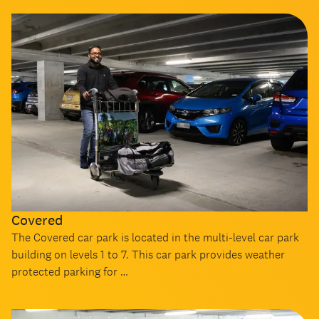
Covered
The Covered car park is located in the multi-level car park
building on levels 1 to 7. This car park provides weather
protected parking for …