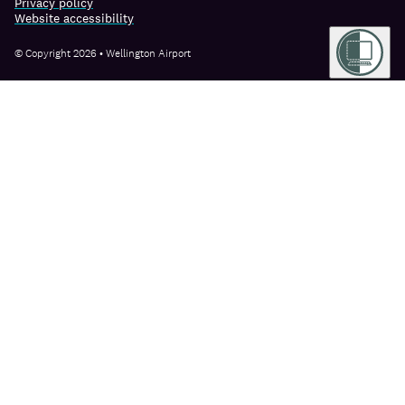
Privacy policy
Website accessibility
© Copyright 2026 • Wellington Airport