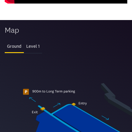
Map
Ground
Level 1