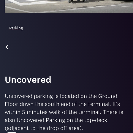
Parking
Uncovered
Uncovered parking is located on the Ground
Floor down the south end of the terminal. It's
within 5 minutes walk of the terminal. There is
also Uncovered Parking on the top-deck
(adjacent to the drop off area).