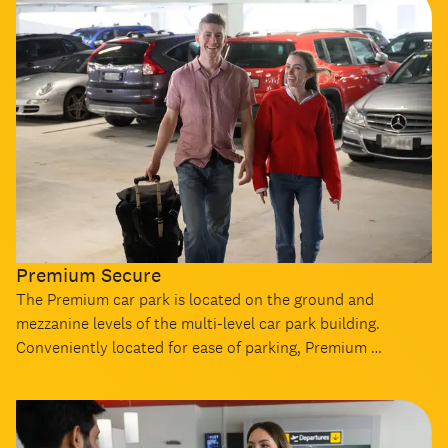
Premium Secure
The Premium car park is located on the ground and
mezzanine levels of the multi-level car park building.
Conveniently located for ease of parking, Premium …