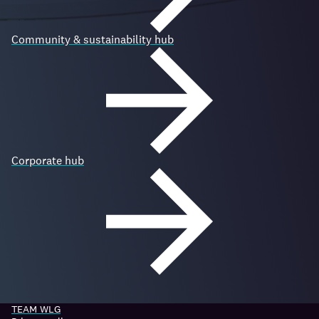
Community & sustainability hub
Corporate hub
TEAM WLG