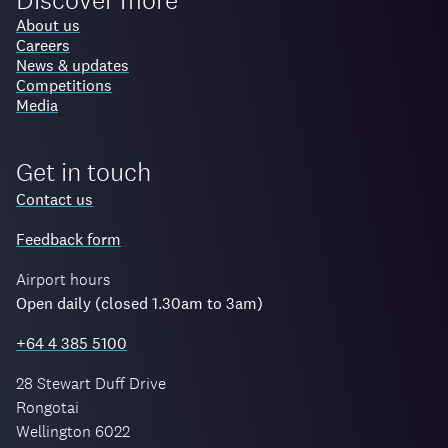
About us
Careers
News & updates
Competitions
Media
Get in touch
Contact us
Feedback form
Airport hours
Open daily (closed 1.30am to 3am)
+64 4 385 5100
28 Stewart Duff Drive
Rongotai
Wellington 6022