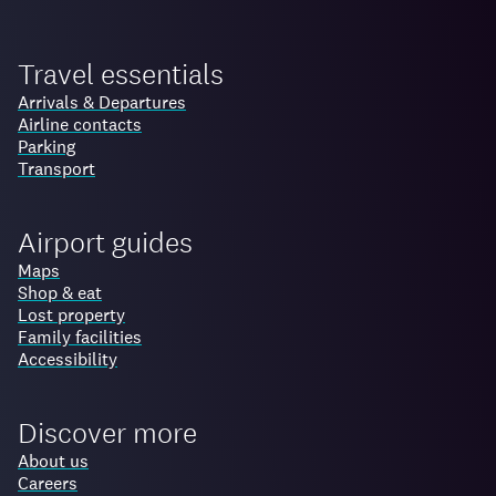
Travel essentials
Arrivals & Departures
Airline contacts
Parking
Transport
Airport guides
Maps
Shop & eat
Lost property
Family facilities
Accessibility
Discover more
About us
Careers