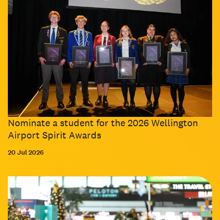
Nominate a student for the 2026 Wellington
Airport Spirit Awards
20 Jul 2026