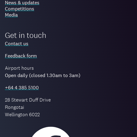
News & updates
Competitions
Media
Get in touch
Contact us
Feedback form
Airport hours
Open daily (closed 1.30am to 3am)
+64 4 385 5100
28 Stewart Duff Drive
Rongotai
Wellington 6022