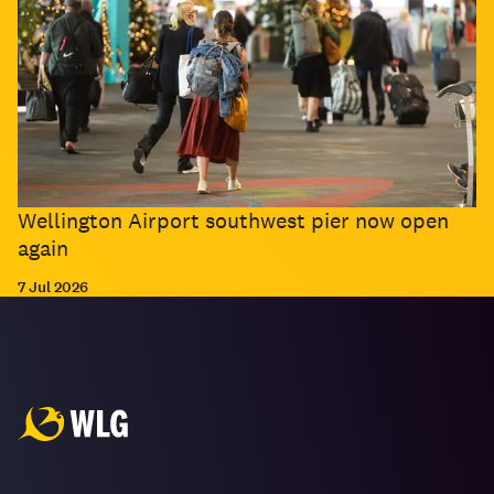
Wellington Airport southwest pier now open
again
7 Jul 2026