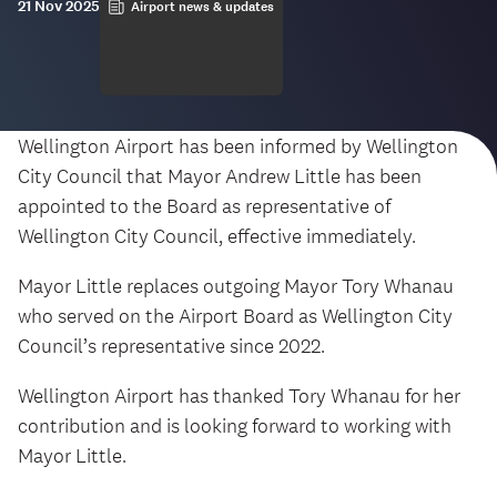
21 Nov 2025
Airport news & updates
Wellington Airport has been informed by Wellington
City Council that Mayor Andrew Little has been
appointed to the Board as representative of
Wellington City Council, effective immediately.
Mayor Little replaces outgoing Mayor Tory Whanau
who served on the Airport Board as Wellington City
Council’s representative since 2022.
Wellington Airport has thanked Tory Whanau for her
contribution and is looking forward to working with
Mayor Little.