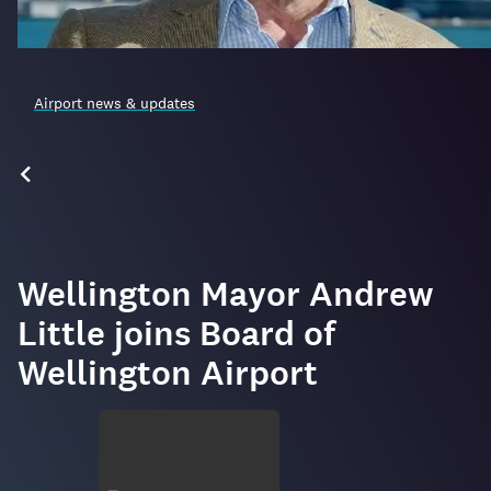
Airport news & updates
Wellington Mayor Andrew
Little joins Board of
Wellington Airport