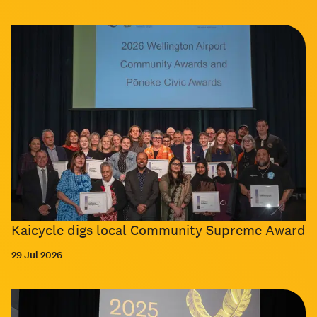
Kaicycle digs local Community Supreme Award
29 Jul 2026