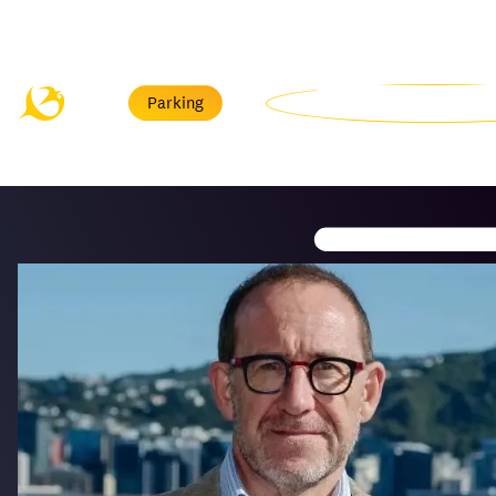
Menu
Parking