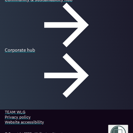
Corporate hub
TEAM WLG
Privacy policy
Website accessibility