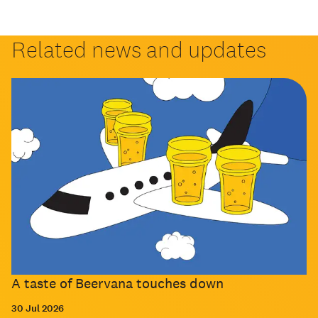
Related news and updates
A taste of Beervana touches down
30 Jul 2026