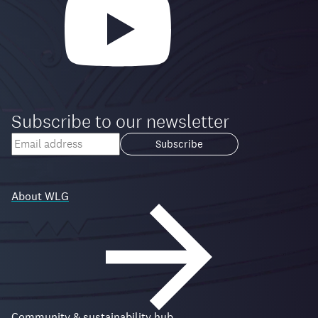
Subscribe to our newsletter
Your
email
Loading...
address
About WLG
Community & sustainability hub