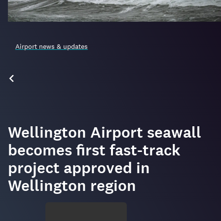
Airport news & updates
Wellington Airport seawall
becomes first fast-track
project approved in
Wellington region