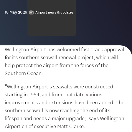
18 May 2026
Airport news & updates
Wellington Airport has welcomed fast-track approval
for its southern seawall renewal project, which will
help protect the airport from the forces of the
Southern Ocean.
“Wellington Airport’s seawalls were constructed
starting in 1954, and from that date various
improvements and extensions have been added. The
southern seawall is now reaching the end of its
lifespan and needs a major upgrade,” says Wellington
Airport chief executive Matt Clarke.