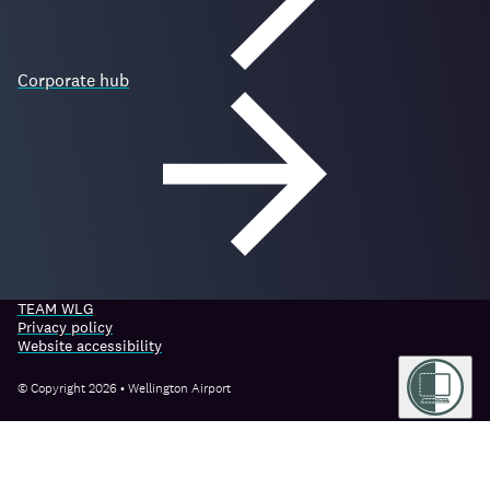
Corporate hub
TEAM WLG
Privacy policy
Website accessibility
© Copyright 2026 • Wellington Airport