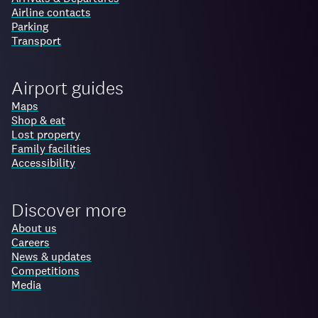
Airline contacts
Parking
Transport
Airport guides
Maps
Shop & eat
Lost property
Family facilities
Accessibility
Discover more
About us
Careers
News & updates
Competitions
Media