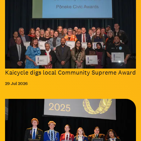
Kaicycle digs local Community Supreme Award
29 Jul 2026