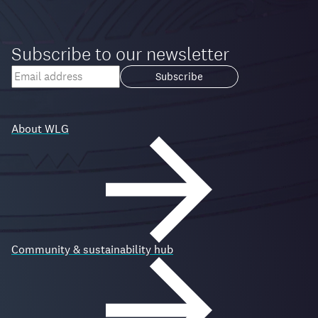
Subscribe to our newsletter
Your
email
Loading...
address
About WLG
Community & sustainability hub