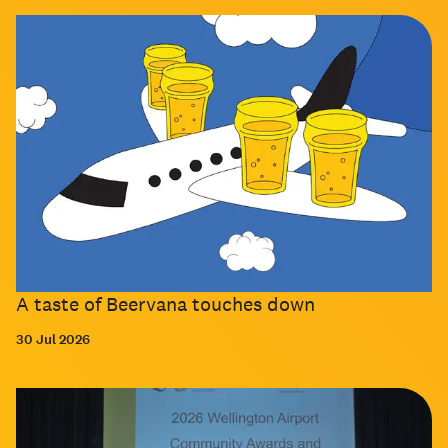
A taste of Beervana touches down
30 Jul 2026