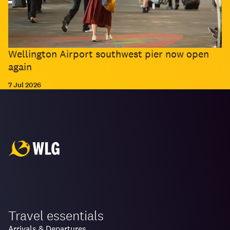
Wellington Airport southwest pier now open
again
7 Jul 2026
Travel essentials
Arrivals & Departures