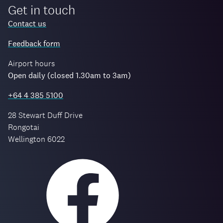
Get in touch
Contact us
Feedback form
Airport hours
Open daily (closed 1.30am to 3am)
+64 4 385 5100
28 Stewart Duff Drive
Rongotai
Wellington 6022