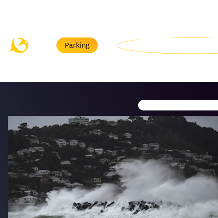
Menu
Parking