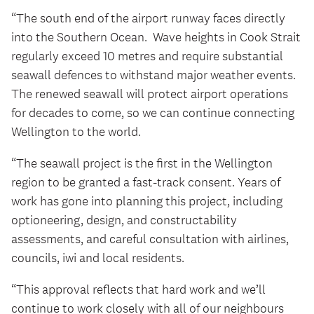
“The south end of the airport runway faces directly
into the Southern Ocean. Wave heights in Cook Strait
regularly exceed 10 metres and require substantial
seawall defences to withstand major weather events.
The renewed seawall will protect airport operations
for decades to come, so we can continue connecting
Wellington to the world.
“The seawall project is the first in the Wellington
region to be granted a fast-track consent. Years of
work has gone into planning this project, including
optioneering, design, and constructability
assessments, and careful consultation with airlines,
councils, iwi and local residents.
“This approval reflects that hard work and we’ll
continue to work closely with all of our neighbours