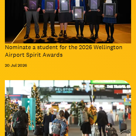
Nominate a student for the 2026 Wellington
Airport Spirit Awards
20 Jul 2026