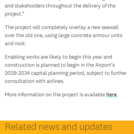
and stakeholders throughout the delivery of the
project.”
The project will completely overlay a new seawall
over the old one, using large concrete armour units
and rock.
Enabling works are likely to begin this year and
construction is planned to begin in the Airport’s
2029-2034 capital planning period, subject to further
consultation with airlines.
More information on the project is available
here
.
Related news and updates