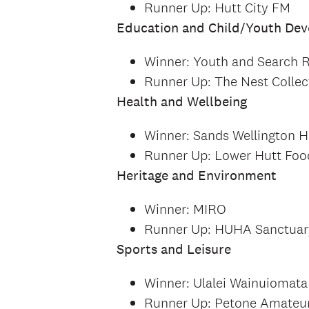
Runner Up: Hutt City FM
Education and Child/Youth De
Winner: Youth and Search 
Runner Up: The Nest Collec
Health and Wellbeing
Winner: Sands Wellington H
Runner Up: Lower Hutt Fo
Heritage and Environment
Winner: MIRO
Runner Up: HUHA Sanctuar
Sports and Leisure
Winner: Ulalei Wainuiomata
Runner Up: Petone Amateu