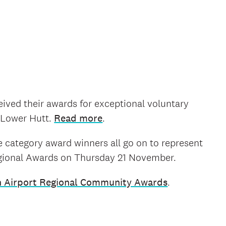
eived their awards for exceptional voluntary
i Lower Hutt.
Read more
.
 category award winners all go on to represent
egional Awards on Thursday 21 November.
n Airport Regional Community Awards
.