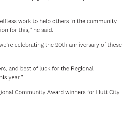
lfless work to help others in the community
n for this,” he said.
 we’re celebrating the 20th anniversary of these
rs, and best of luck for the Regional
is year.”
gional Community Award winners for Hutt City