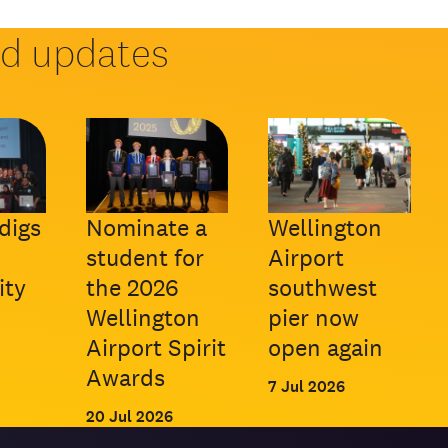
nd updates
digs
Nominate a
Wellington
student for
Airport
ty
the 2026
southwest
Wellington
pier now
Airport Spirit
open again
Awards
7 Jul 2026
20 Jul 2026