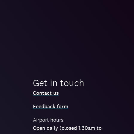
Get in touch
Contact us
Feedback form
Airport hours
Open daily (closed 1.30am to