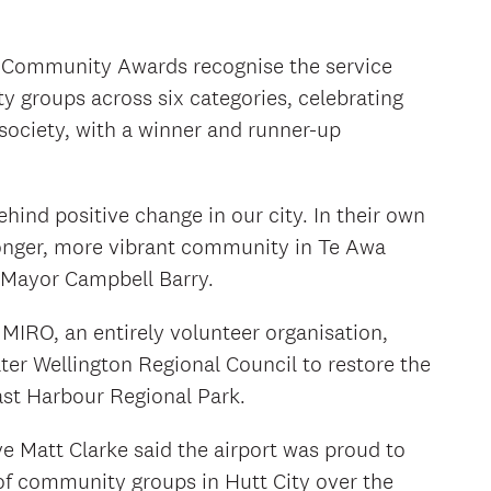
l Community Awards recognise the service
 groups across six categories, celebrating
 society, with a winner and runner-up
ehind positive change in our city. In their own
ronger, more vibrant community in Te Awa
d Mayor Campbell Barry.
IRO, an entirely volunteer organisation,
ter Wellington Regional Council to restore the
ast Harbour Regional Park.
ve Matt Clarke said the airport was proud to
of community groups in Hutt City over the