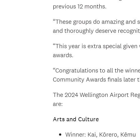
previous 12 months.
“These groups do amazing and se
and thoroughly deserve recognitio
“This year is extra special given
awards.
“Congratulations to all the winne
Community Awards finals later th
The 2024 Wellington Airport Re
are:
Arts and Culture
Winner: Kai, Kōrero, Kēmu