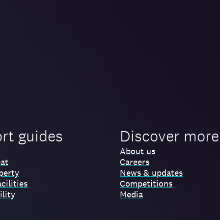
ort guides
Discover more
About us
at
Careers
perty
News & updates
cilities
Competitions
lity
Media