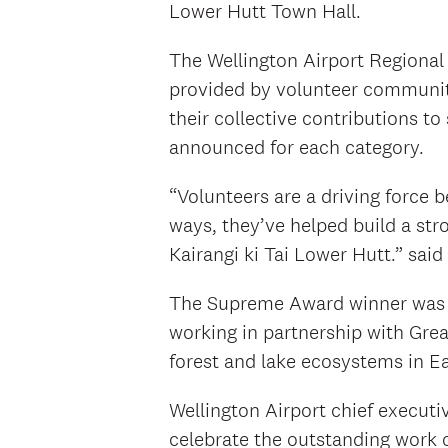
Lower Hutt Town Hall.
The Wellington Airport Regiona
provided by volunteer community
their collective contributions to
announced for each category.
“Volunteers are a driving force b
ways, they’ve helped build a st
Kairangi ki Tai Lower Hutt.” sai
The Supreme Award winner was M
working in partnership with Grea
forest and lake ecosystems in E
Wellington Airport chief executi
celebrate the outstanding work 