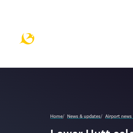
Home
/
News & updates
/
Airport news