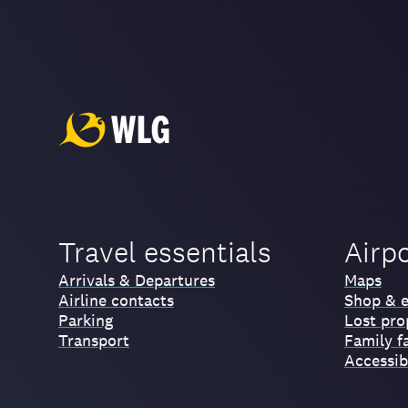
Travel essentials
Airp
Arrivals & Departures
Maps
Airline contacts
Shop & e
Parking
Lost pro
Transport
Family fa
Accessibi