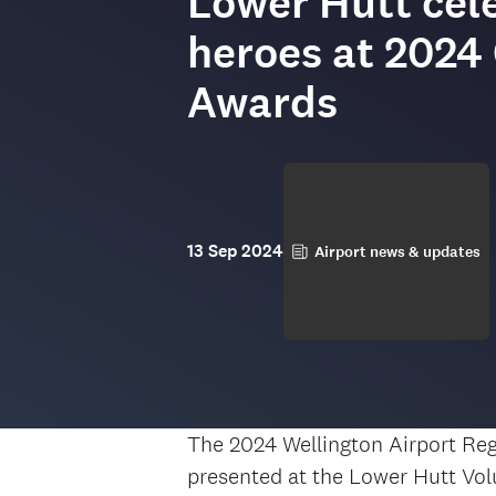
Lower Hutt cele
heroes at 202
Awards
13 Sep 2024
Airport news & updates
The 2024 Wellington Airport Re
presented at the Lower Hutt Vol