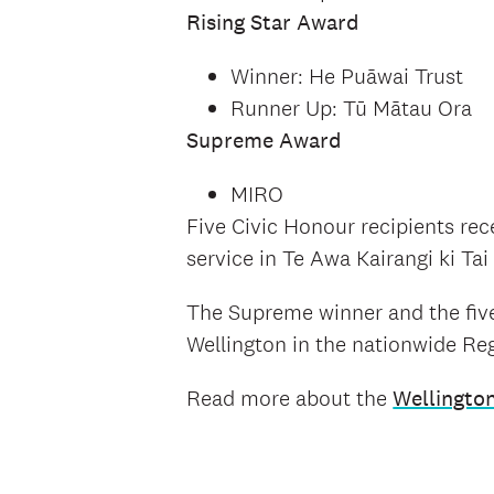
Rising Star Award
Winner: He Puāwai Trust
Runner Up: Tū Mātau Ora
Supreme Award
MIRO
Five Civic Honour recipients rec
service in Te Awa Kairangi ki Ta
The Supreme winner and the five
Wellington in the nationwide R
Read more about the
Wellingto