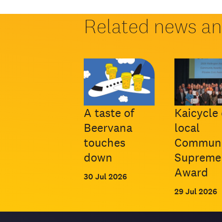
Related news a
A taste of
Kaicycle 
Beervana
local
touches
Communi
down
Supreme
Award
30 Jul 2026
29 Jul 2026