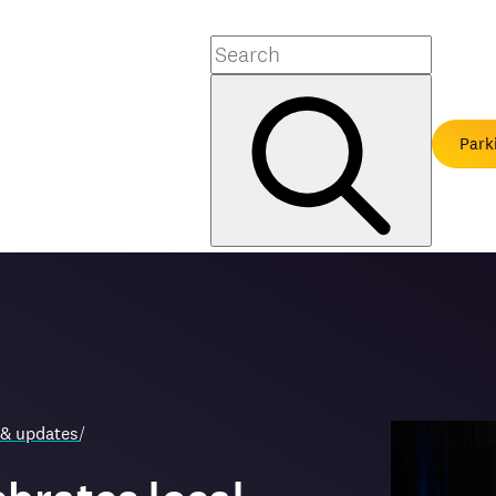
Search
Park
 & updates
/