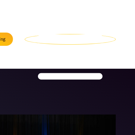
Menu
ing