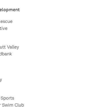
velopment
Rescue
tive
utt Valley
odbank
y
 Sports
r Swim Club