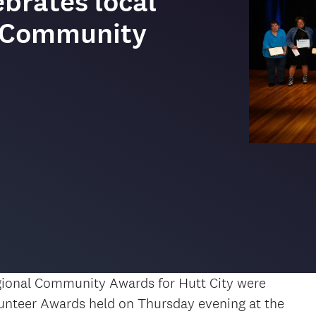
brates local
4 Community
gional Community Awards for Hutt City were
unteer Awards held on Thursday evening at the