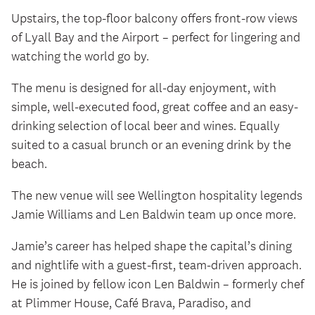
Upstairs, the top-floor balcony offers front-row views
of Lyall Bay and the Airport – perfect for lingering and
watching the world go by.
The menu is designed for all-day enjoyment, with
simple, well-executed food, great coffee and an easy-
drinking selection of local beer and wines. Equally
suited to a casual brunch or an evening drink by the
beach.
The new venue will see Wellington hospitality legends
Jamie Williams and Len Baldwin team up once more.
Jamie’s career has helped shape the capital’s dining
and nightlife with a guest‑first, team‑driven approach.
He is joined by fellow icon Len Baldwin – formerly chef
at Plimmer House, Café Brava, Paradiso, and