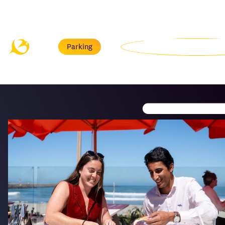
Menu
Parking