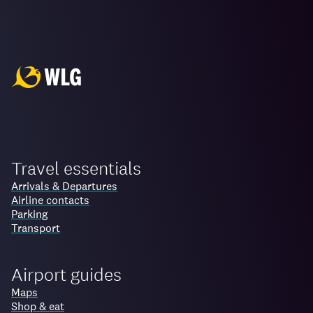
Travel essentials
Arrivals & Departures
Airline contacts
Parking
Transport
Airport guides
Maps
Shop & eat