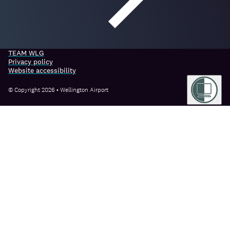
TEAM WLG
Privacy policy
Website accessibility
© Copyright 2026 • Wellington Airport