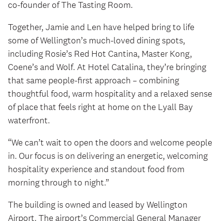
co‑founder of The Tasting Room.
Together, Jamie and Len have helped bring to life
some of Wellington’s much‑loved dining spots,
including Rosie’s Red Hot Cantina, Master Kong,
Coene’s and Wolf. At Hotel Catalina, they’re bringing
that same people‑first approach – combining
thoughtful food, warm hospitality and a relaxed sense
of place that feels right at home on the Lyall Bay
waterfront.
“We can’t wait to open the doors and welcome people
in. Our focus is on delivering an energetic, welcoming
hospitality experience and standout food from
morning through to night.”
The building is owned and leased by Wellington
Airport. The airport’s Commercial General Manager