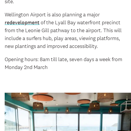
site.
Wellington Airport is also planning a major
redevelopment
of the Lyall Bay waterfront precinct
from the Leonie Gill pathway to the airport. This will
include a surfers hub, play areas, viewing platforms,
new plantings and improved accessibility.
Opening hours: 8am till late, seven days a week from
Monday 2nd March