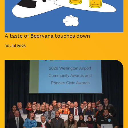
A taste of Beervana touches down
30 Jul 2026