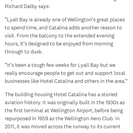
Richard Dalby says:
“Lyall Bay is already one of Wellington’s great places
to spend time, and Catalina adds another reason to
visit. From the balcony to the extended evening
hours, it’s designed to be enjoyed from morning
through to dusk.
“It’s been a tough few weeks for Lyall Bay but we
really encourage people to get out and support local
businesses like Hotel Catalina and others in the area.”
The building housing Hotel Catalina has a storied
aviation history. It was originally built in the 1930s as
the first terminal at Wellington Airport, before being
repurposed in 1959 as the Wellington Aero Club. In
2011, it was moved across the runway to its current