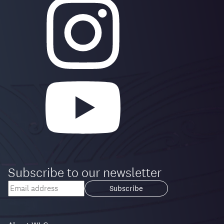
Subscribe to our newsletter
Your
email
Loading...
address