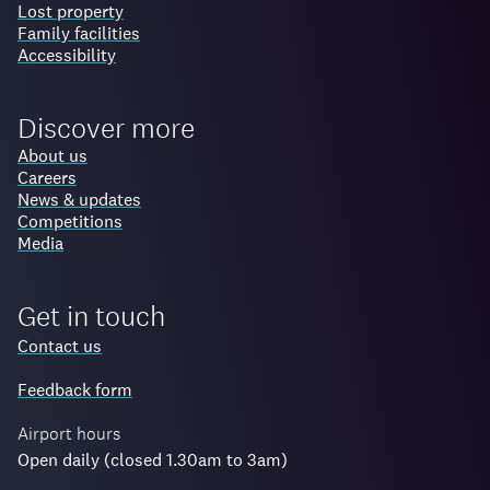
Lost property
Family facilities
Accessibility
Discover more
About us
Careers
News & updates
Competitions
Media
Get in touch
Contact us
Feedback form
Airport hours
Open daily (closed 1.30am to 3am)