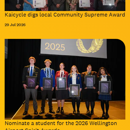
Kaicycle digs local Community Supreme Award
29 Jul 2026
Nominate a student for the 2026 Wellington