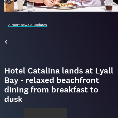
Airport news & updates
Hotel Catalina lands at Lyall
Bay - relaxed beachfront
dining from breakfast to
dusk