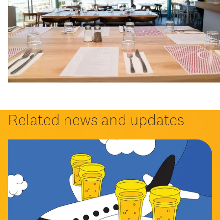
Related news and updates