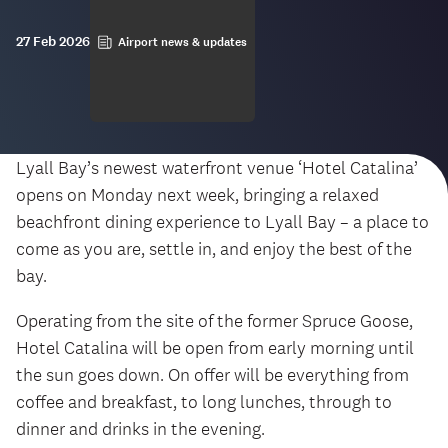
27 Feb 2026
Airport news & updates
Lyall Bay’s newest waterfront venue ‘Hotel Catalina’
opens on Monday next week, bringing a relaxed
beachfront dining experience to Lyall Bay – a place to
come as you are, settle in, and enjoy the best of the
bay.
Operating from the site of the former Spruce Goose,
Hotel Catalina will be open from early morning until
the sun goes down. On offer will be everything from
coffee and breakfast, to long lunches, through to
dinner and drinks in the evening.