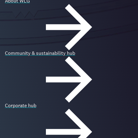
About WLG
Community & sustainability hub
Corporate hub