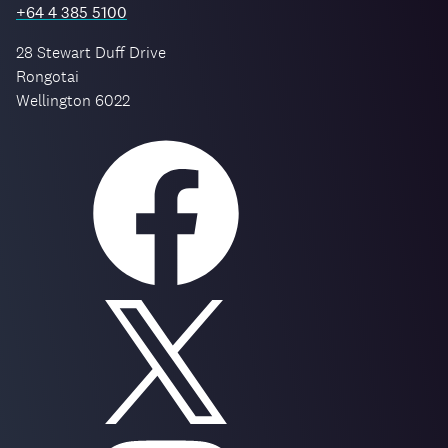
+64 4 385 5100
28 Stewart Duff Drive
Rongotai
Wellington 6022