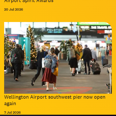
Airport Spirit Awards
20 Jul 2026
Wellington Airport southwest pier now open
again
7 Jul 2026