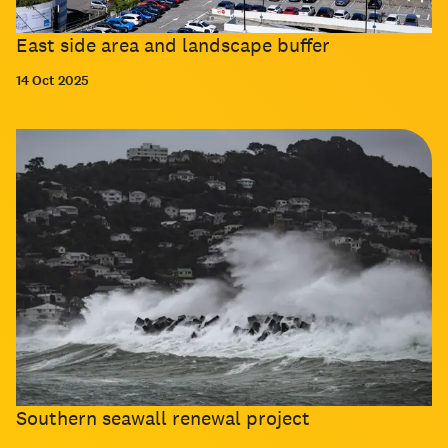
East side area and landscape buffer
14 Oct 2025
Southern seawall renewal project