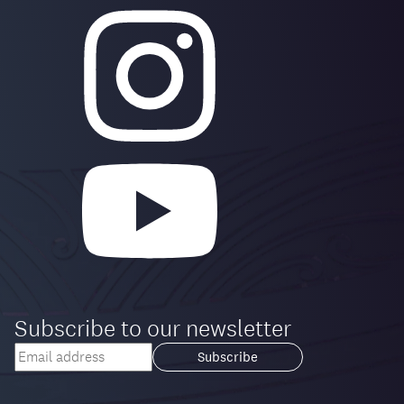
Subscribe to our newsletter
Your
email
Loading...
address