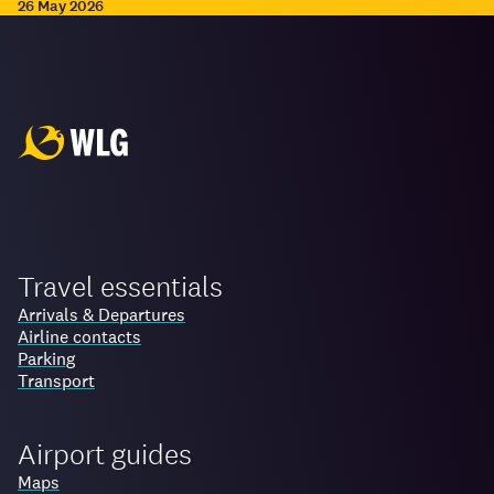
26 May 2026
Travel essentials
Arrivals & Departures
Airline contacts
Parking
Transport
Airport guides
Maps