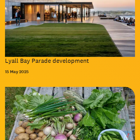
Lyall Bay Parade development
15 May 2025