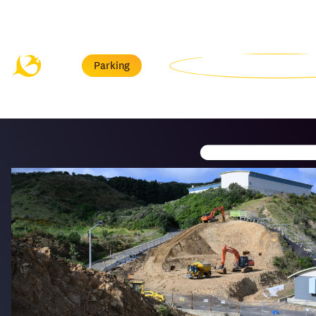
Menu
Parking