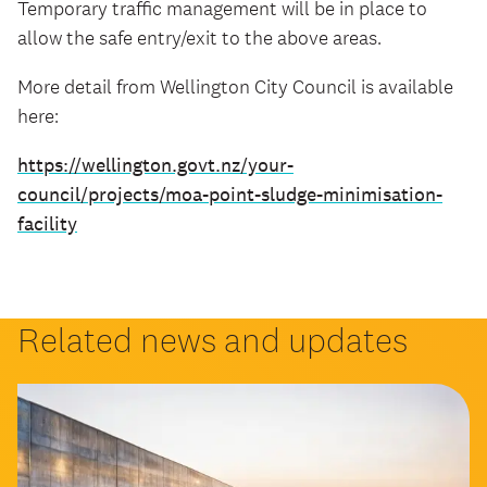
Temporary traffic management will be in place to
allow the safe entry/exit to the above areas.
More detail from Wellington City Council is available
here:
https://wellington.govt.nz/your-
council/projects/moa-point-sludge-minimisation-
facility
Related news and updates