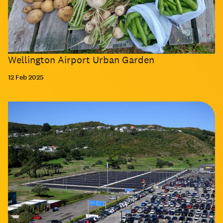
Wellington Airport Urban Garden
12 Feb 2025