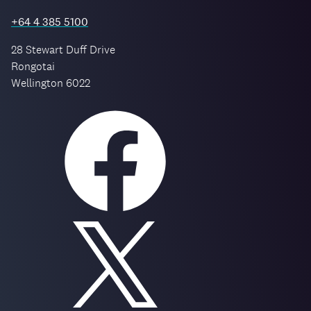
+64 4 385 5100
28 Stewart Duff Drive
Rongotai
Wellington 6022