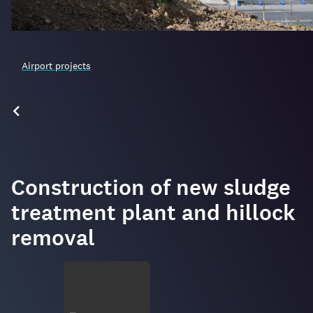
Airport projects
Construction of new sludge
treatment plant and hillock
removal