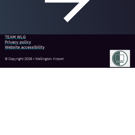
TEAM WLG
Privacy policy
Website accessibility
© Copyright 2026 • Wellington Airport