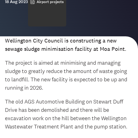
18 Aug 2023
Airport projects
Wellington City Council is constructing a new
sewage sludge minimisation facility at Moa Point.
The project is aimed at minimising and managing
sludge to greatly reduce the amount of waste going
to landfill. The new facility is expected to be up and
running in 2026.
The old AGS Automotive Building on Stewart Duff
Drive has been demolished and there will be
excavation work on the hill between the Wellington
Wastewater Treatment Plant and the pump station.