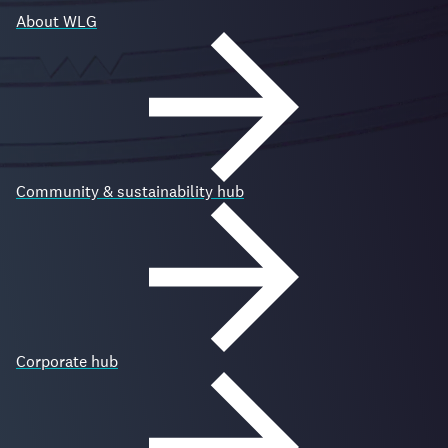
About WLG
Community & sustainability hub
Corporate hub