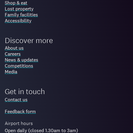
Shop & eat
Lost property
Family facilities
Accessibility
Discover more
About us
Careers
News & updates
Competitions
Media
Get in touch
Contact us
Feedback form
Airport hours
Open daily (closed 1.30am to 3am)