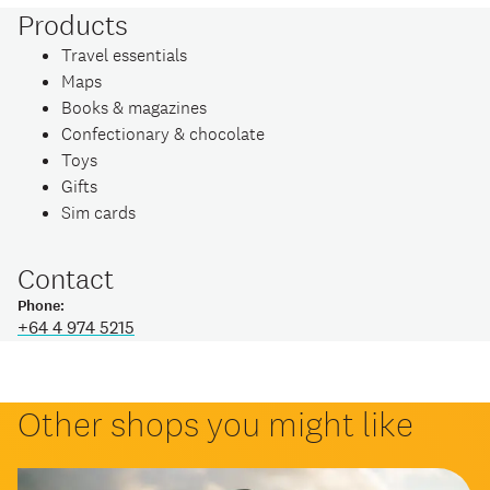
Products
Travel essentials
Maps
Books & magazines
Confectionary & chocolate
Toys
Gifts
Sim cards
Contact
Phone:
+64 4 974 5215
Other shops you might like