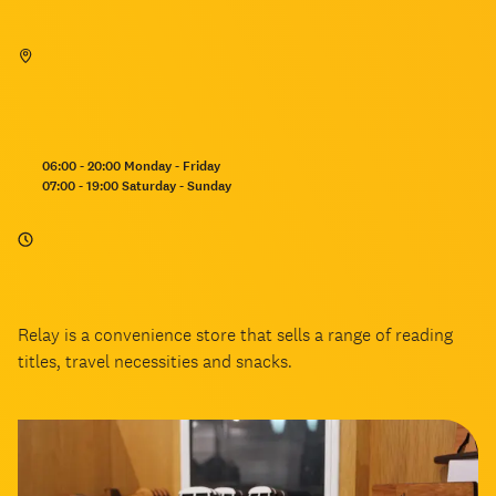
Opening
06:00 - 20:00 Monday - Friday
hours:
07:00 - 19:00 Saturday - Sunday
Relay is a convenience store that sells a range of reading
titles, travel necessities and snacks.