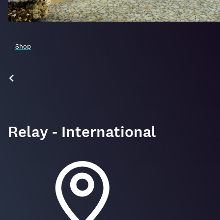
Shop
Relay - International