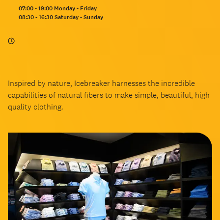
Opening
07:00 - 19:00 Monday - Friday
hours:
08:30 - 16:30 Saturday - Sunday
Inspired by nature, Icebreaker harnesses the incredible
capabilities of natural fibers to make simple, beautiful, high
quality clothing.