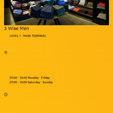
3 Wise Men
Located:
LEVEL 1 - MAIN TERMINAL
Opening
07:00 - 19:30 Monday - Friday
hours:
07:00 - 19:00 Saturday - Sunday