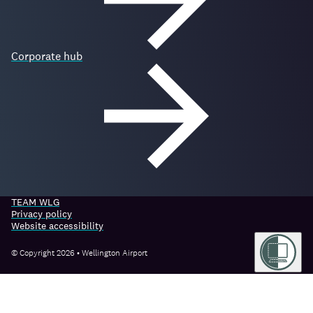
Corporate hub
TEAM WLG
Privacy policy
Website accessibility
© Copyright 2026 • Wellington Airport