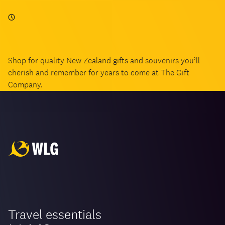
Shop for quality New Zealand gifts and souvenirs you’ll
cherish and remember for years to come at The Gift
Company.
Travel essentials