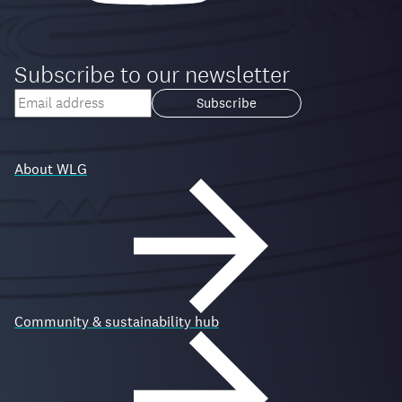
Subscribe to our newsletter
Your
email
Loading...
address
About WLG
Community & sustainability hub