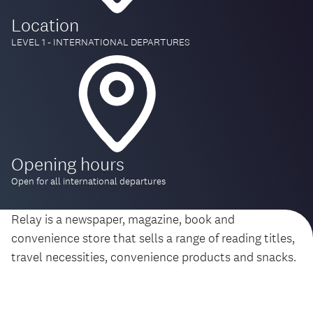
Location
LEVEL 1 - INTERNATIONAL DEPARTURES
Opening hours
Open for all international departures
Relay is a newspaper, magazine, book and
convenience store that sells a range of reading titles,
travel necessities, convenience products and snacks.