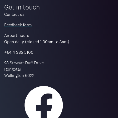
Get in touch
Contact us
Feedback form
Airport hours
Open daily (closed 1.30am to 3am)
+64 4 385 5100
28 Stewart Duff Drive
Rongotai
Wellington 6022