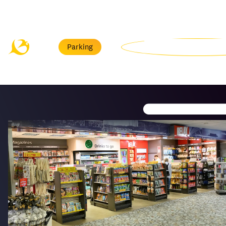
Menu
Parking