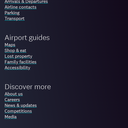
Arrivals & Departures
Airline contacts
Parking
Transport
Airport guides
Maps
Shop & eat
Lost property
Family facilities
Accessibility
Discover more
About us
Careers
News & updates
Competitions
Media