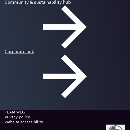
Community & sustainability hub
Corporate hub
TEAM WLG
Privacy policy
Website accessibility