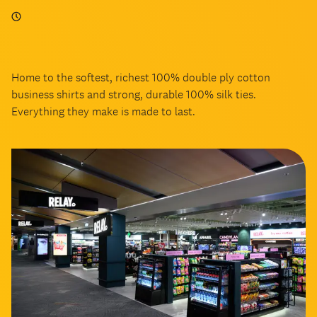
Home to the softest, richest 100% double ply cotton
business shirts and strong, durable 100% silk ties.
Everything they make is made to last.