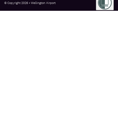
© Copyright 2026 • Wellington Airport