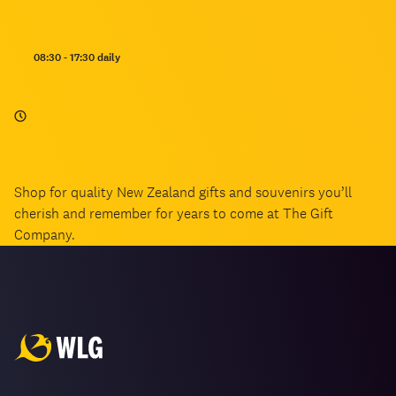
Opening
08:30 - 17:30 daily
hours:
Shop for quality New Zealand gifts and souvenirs you’ll
cherish and remember for years to come at The Gift
Company.