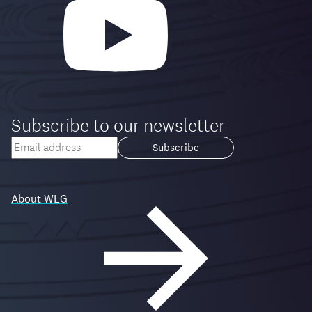
Subscribe to our newsletter
Your
email
Loading...
address
About WLG