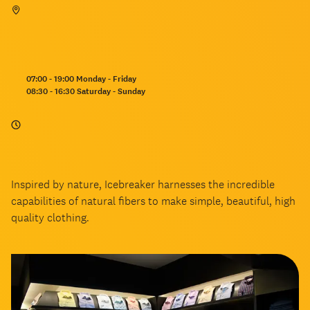
Opening
07:00 - 19:00 Monday - Friday
hours:
08:30 - 16:30 Saturday - Sunday
Inspired by nature, Icebreaker harnesses the incredible
capabilities of natural fibers to make simple, beautiful, high
quality clothing.