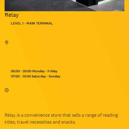
Relay
Located:
LEVEL 1 - MAIN TERMINAL
Opening
06:00 - 20:00 Monday - Friday
hours:
07:00 - 19:00 Saturday - Sunday
Relay is a convenience store that sells a range of reading
titles, travel necessities and snacks.