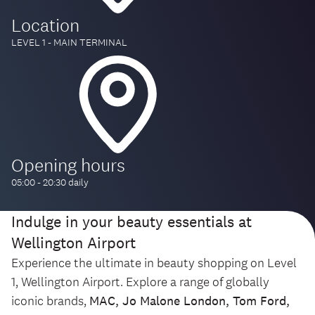
Location
LEVEL 1 - MAIN TERMINAL
Opening hours
05:00 - 20:30 daily
Indulge in your beauty essentials at
Wellington Airport
Experience the ultimate in beauty shopping on Level
1, Wellington Airport. Explore a range of globally
iconic brands,
MAC, Jo Malone London, Tom Ford,