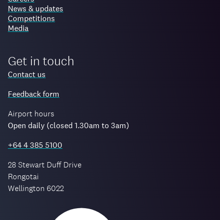
News & updates
Competitions
Media
Get in touch
Contact us
Feedback form
Airport hours
Open daily (closed 1.30am to 3am)
+64 4 385 5100
28 Stewart Duff Drive
Rongotai
Wellington 6022