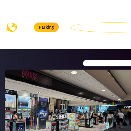
Menu
Parking