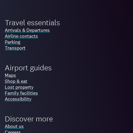
Travel essentials
Arrivals & Departures
Airline contacts
Parking
Transport
Airport guides
Maps
Shop & eat
Lost property
Family facilities
Accessibility
Discover more
About us
Careers