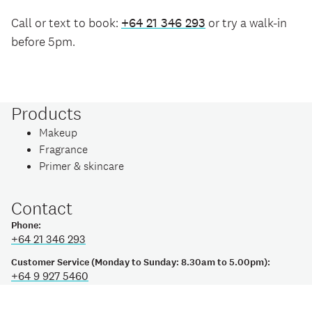
Call or text to book:
+64 21 346 293
or try a walk-in
before 5pm.
Products
Makeup
Fragrance
Primer & skincare
Contact
Phone:
+64 21 346 293
Customer Service (Monday to Sunday: 8.30am to 5.00pm):
+64 9 927 5460