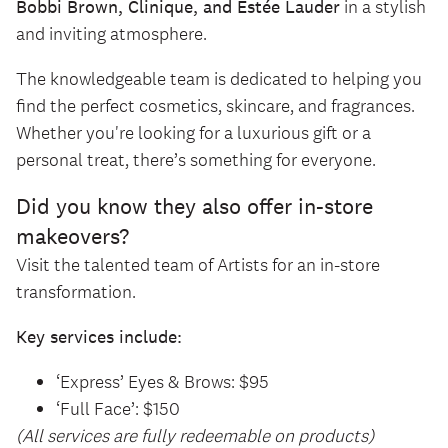
Bobbi Brown, Clinique, and Estée Lauder
in a stylish
and inviting atmosphere.
The knowledgeable team is dedicated to helping you
find the perfect cosmetics, skincare, and fragrances.
Whether you're looking for a luxurious gift or a
personal treat, there’s something for everyone.
Did you know they also offer in-store
makeovers?
Visit the talented team of Artists for an in-store
transformation.
Key services include:
‘Express’ Eyes & Brows: $95
‘Full Face’: $150
(All services are fully redeemable on products)