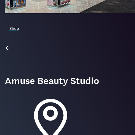
Shop
Amuse Beauty Studio