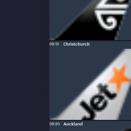
Scheduled
To
:
08:15
Christchurch
time:
Scheduled
To
:
08:20
Auckland
time: