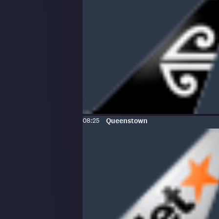
Scheduled
To
:
08:25
Queenstown
time: