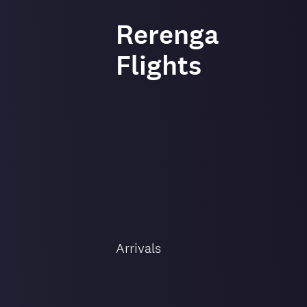
-
Rerenga
Flights
Flight
direction
Arrivals