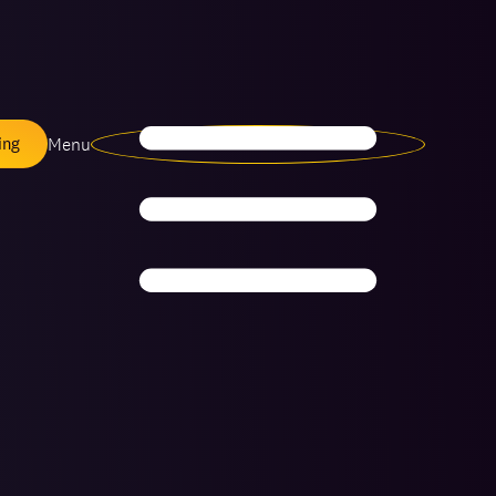
Menu
ing