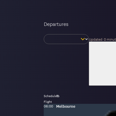
Departures
Change
Updated:
0 minut
day
Scheduled
To
Flight
Scheduled
To
:
06:00
Melbourne
time: