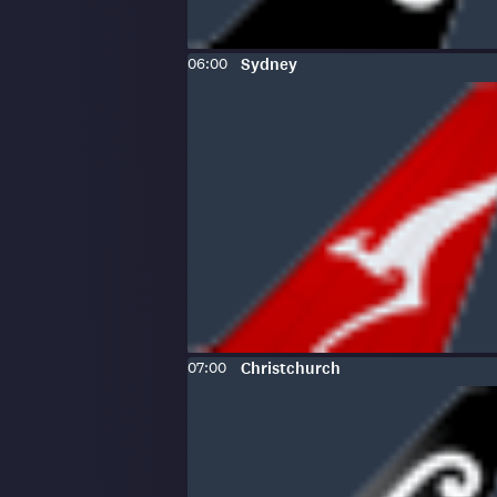
Scheduled
To
:
06:00
Sydney
time:
Scheduled
To
:
07:00
Christchurch
time: