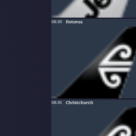
Scheduled
To
:
08:30
Rotorua
time:
Scheduled
To
:
08:35
Christchurch
time: