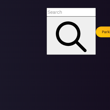
Search
Park