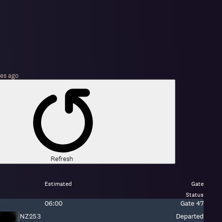
es
ago
Refresh
Estimated
Gate
Status
Estimated
Gate:
06:00
Gate
47
time:
Fight
NZ253
Departed