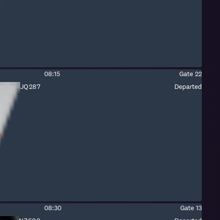
Estimated
Gate:
08:15
Gate
22
time:
Fight
JQ287
Departed
number:
Jetstar
Estimated
Gate:
08:30
Gate
13
time: