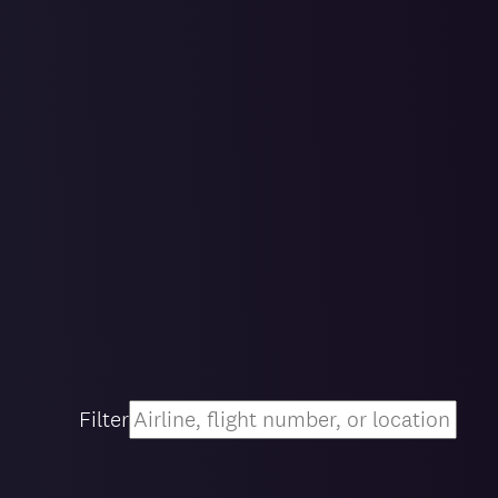
Filter