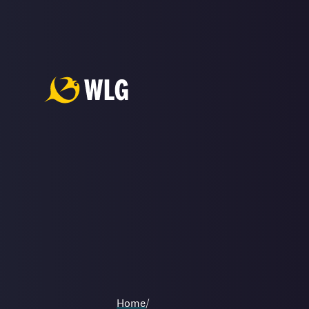
Home
/