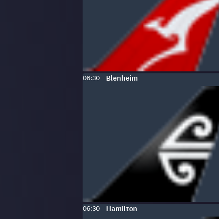
Scheduled
To
:
06:30
Blenheim
time:
Scheduled
To
:
06:30
Hamilton
time: