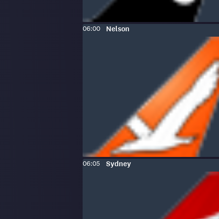
Scheduled
To
:
06:00
Nelson
time:
Scheduled
To
:
06:05
Sydney
time: