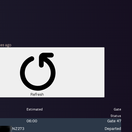
tes
ago
Refresh
Estimated
Gate
Status
Estimated
Gate:
06:00
Gate
47
time:
Fight
NZ273
Departed