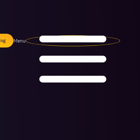
Menu
ing