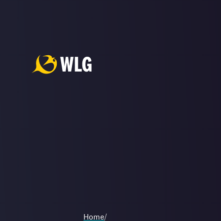
Home
/