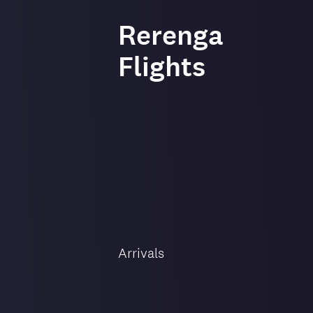
-
Rerenga
Flights
Flight
direction
Arrivals