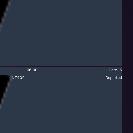
number:
Air
New
Zealand
(international)
Estimated
Gate:
06:00
Gate
16
time:
Fight
NZ402
Departed
number:
Air
New
Zealand