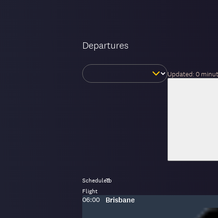
Departures
Change
Updated:
0 minu
day
Scheduled
To
Flight
Scheduled
To
:
06:00
Brisbane
time: