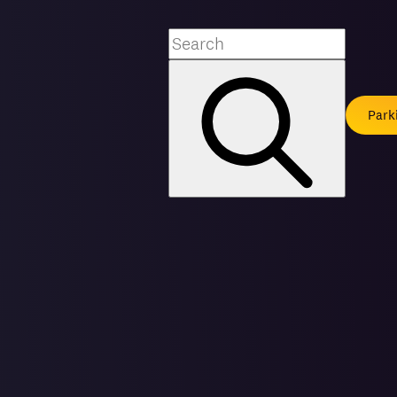
Search
Park