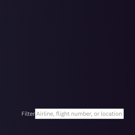
Filter