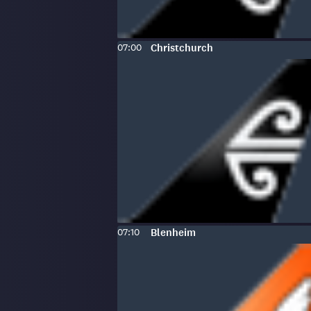
Scheduled
To
:
07:00
Christchurch
time:
Scheduled
To
:
07:10
Blenheim
time: